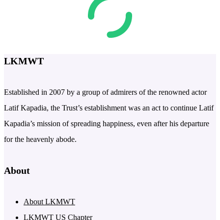
LKMWT
Established in 2007 by a group of admirers of the renowned actor
Latif Kapadia, the Trust’s establishment was an act to continue Latif
Kapadia’s mission of spreading happiness, even after his departure
for the heavenly abode.
About
About LKMWT
LKMWT US Chapter