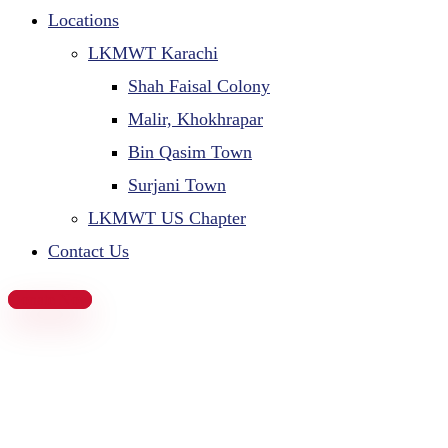
Locations
LKMWT Karachi
Shah Faisal Colony
Malir, Khokhrapar
Bin Qasim Town
Surjani Town
LKMWT US Chapter
Contact Us
Donate Now