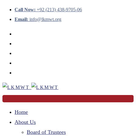
Call Now:
+92 (213) 438-9705-06
Email:
info@lkmwt.org
Home
About Us
Board of Trustees