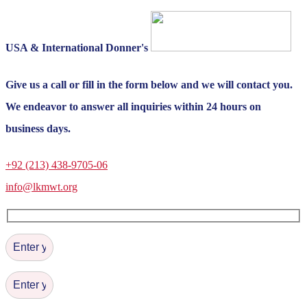
USA & International Donner's
Give us a call or fill in the form below and we will contact you.
We endeavor to answer all inquiries within 24 hours on
business days.
+92 (213) 438-9705-06
info@lkmwt.org