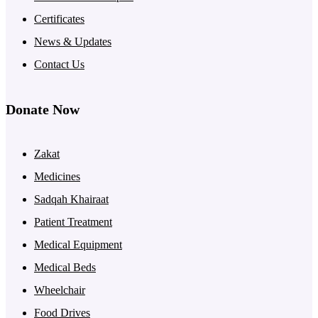
Certificates
News & Updates
Contact Us
Donate Now
Zakat
Medicines
Sadqah Khairaat
Patient Treatment
Medical Equipment
Medical Beds
Wheelchair
Food Drives