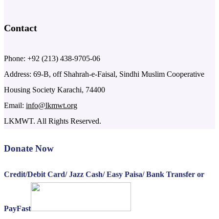
Contact
Phone: +92 (213) 438-9705-06
Address: 69-B, off Shahrah-e-Faisal, Sindhi Muslim Cooperative
Housing Society Karachi, 74400
Email:
info@lkmwt.org
LKMWT. All Rights Reserved.
Donate Now
Credit/Debit Card/ Jazz Cash/ Easy Paisa/ Bank Transfer or
PayFast