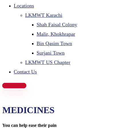
Locations
LKMWT Karachi
Shah Faisal Colony
Malir, Khokhrapar
Bin Qasim Town
Surjani Town
LKMWT US Chapter
Contact Us
Donate Now
MEDICINES
You can help ease their pain