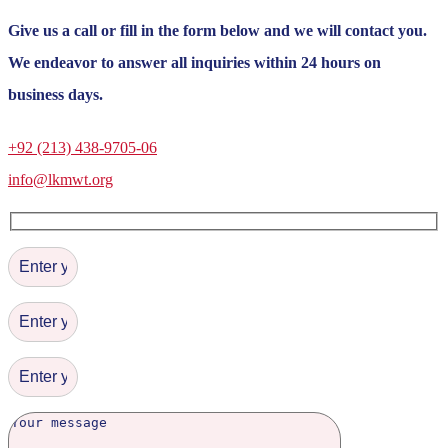
Give us a call or fill in the form below and we will contact you.
We endeavor to answer all inquiries within 24 hours on
business days.
+92 (213) 438-9705-06
info@lkmwt.org