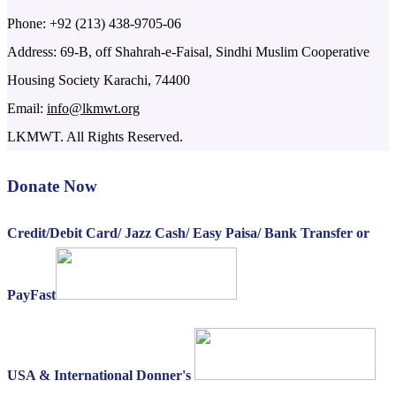
Phone: +92 (213) 438-9705-06
Address: 69-B, off Shahrah-e-Faisal, Sindhi Muslim Cooperative
Housing Society Karachi, 74400
Email:
info@lkmwt.org
LKMWT. All Rights Reserved.
Donate Now
Credit/Debit Card/ Jazz Cash/ Easy Paisa/ Bank Transfer or
PayFast
USA & International Donner's