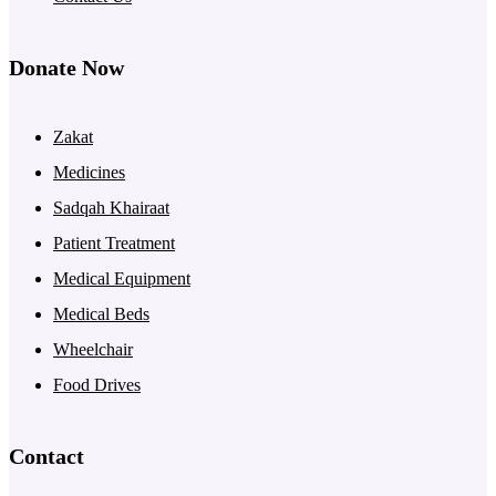
Donate Now
Zakat
Medicines
Sadqah Khairaat
Patient Treatment
Medical Equipment
Medical Beds
Wheelchair
Food Drives
Contact