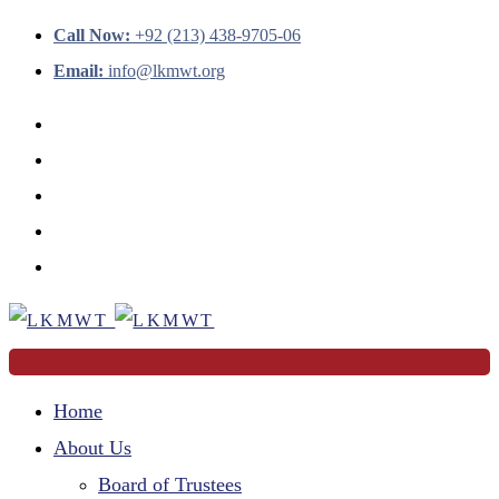
Call Now:
+92 (213) 438-9705-06
Email:
info@lkmwt.org
Home
About Us
Board of Trustees