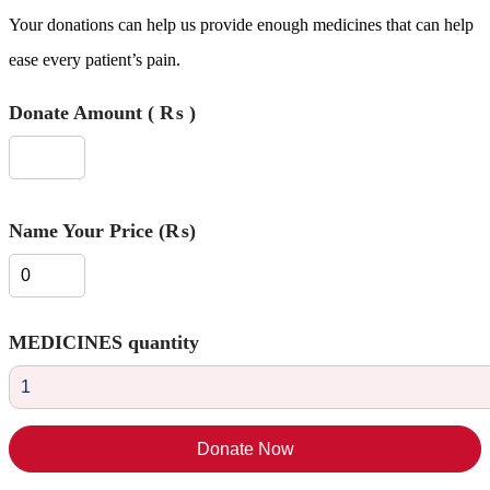
Your donations can help us provide enough medicines that can help
ease every patient’s pain.
Donate Amount
( ₨ )
Name Your Price (₨)
MEDICINES quantity
Donate Now