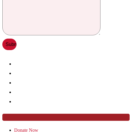
Donate Now