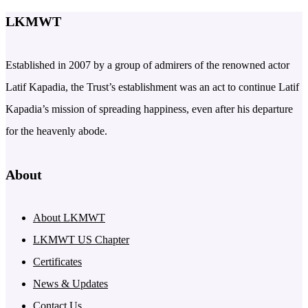
LKMWT
Established in 2007 by a group of admirers of the renowned actor
Latif Kapadia, the Trust’s establishment was an act to continue Latif
Kapadia’s mission of spreading happiness, even after his departure
for the heavenly abode.
About
About LKMWT
LKMWT US Chapter
Certificates
News & Updates
Contact Us