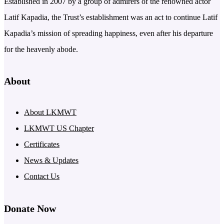
Established in 2007 by a group of admirers of the renowned actor
Latif Kapadia, the Trust’s establishment was an act to continue Latif
Kapadia’s mission of spreading happiness, even after his departure
for the heavenly abode.
About
About LKMWT
LKMWT US Chapter
Certificates
News & Updates
Contact Us
Donate Now