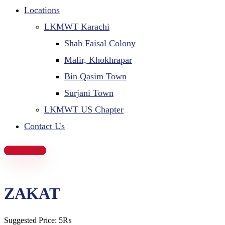
Locations
LKMWT Karachi
Shah Faisal Colony
Malir, Khokhrapar
Bin Qasim Town
Surjani Town
LKMWT US Chapter
Contact Us
Donate Now
ZAKAT​
Suggested Price:
5
₨