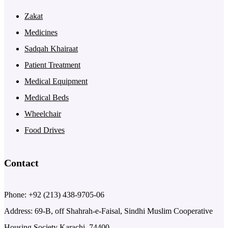
Zakat
Medicines
Sadqah Khairaat
Patient Treatment
Medical Equipment
Medical Beds
Wheelchair
Food Drives
Contact
Phone: +92 (213) 438-9705-06
Address: 69-B, off Shahrah-e-Faisal, Sindhi Muslim Cooperative
Housing Society Karachi, 74400