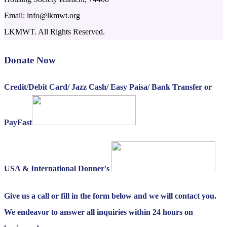
Email:
info@lkmwt.org
LKMWT. All Rights Reserved.
Donate Now
Credit/Debit Card/ Jazz Cash/ Easy Paisa/ Bank Transfer or
PayFast
USA & International Donner's
Give us a call or fill in the form below and we will contact you.
We endeavor to answer all inquiries within 24 hours on