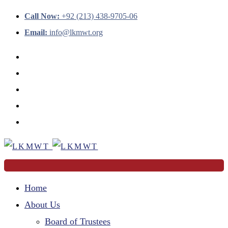
Call Now:
+92 (213) 438-9705-06
Email:
info@lkmwt.org
Home
About Us
Board of Trustees