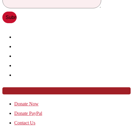
Donate Now
Donate PayPal
Contact Us