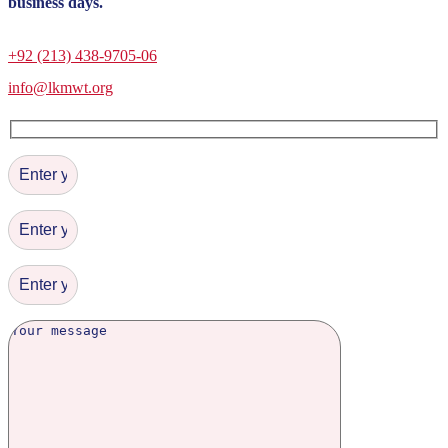
business days.
+92 (213) 438-9705-06
info@lkmwt.org