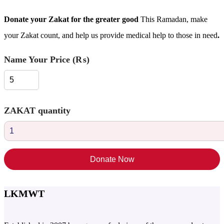
Donate your Zakat for the greater good
This Ramadan, make
your Zakat count, and help us provide medical help to those in need
.
Name Your Price (₨)
ZAKAT​ quantity
Donate Now
LKMWT