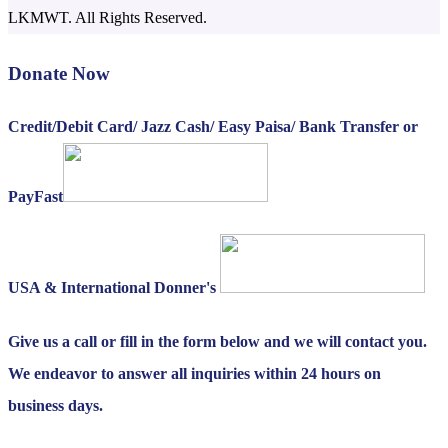
LKMWT. All Rights Reserved.
Donate Now
Credit/Debit Card/ Jazz Cash/ Easy Paisa/ Bank Transfer or
PayFast
USA & International Donner's
Give us a call or fill in the form below and we will contact you.
We endeavor to answer all inquiries within 24 hours on
business days.