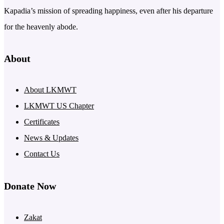
Kapadia’s mission of spreading happiness, even after his departure
for the heavenly abode.
About
About LKMWT
LKMWT US Chapter
Certificates
News & Updates
Contact Us
Donate Now
Zakat