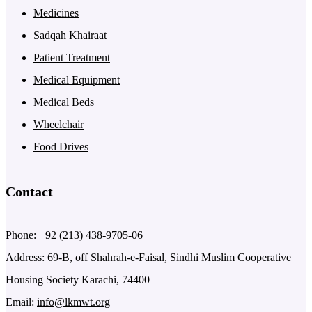
Medicines
Sadqah Khairaat
Patient Treatment
Medical Equipment
Medical Beds
Wheelchair
Food Drives
Contact
Phone: +92 (213) 438-9705-06
Address: 69-B, off Shahrah-e-Faisal, Sindhi Muslim Cooperative
Housing Society Karachi, 74400
Email:
info@lkmwt.org