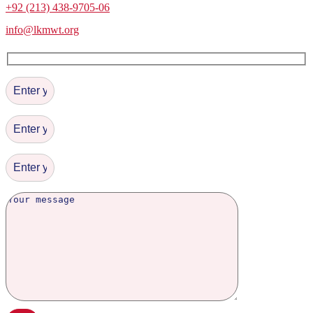
+92 (213) 438-9705-06
info@lkmwt.org