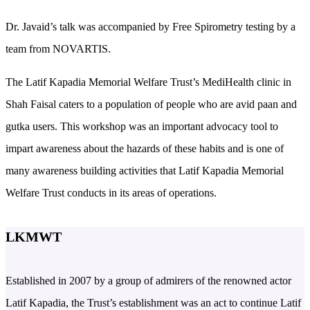
Dr. Javaid’s talk was accompanied by Free Spirometry testing by a
team from NOVARTIS.
The Latif Kapadia Memorial Welfare Trust’s MediHealth clinic in
Shah Faisal caters to a population of people who are avid paan and
gutka users. This workshop was an important advocacy tool to
impart awareness about the hazards of these habits and is one of
many awareness building activities that Latif Kapadia Memorial
Welfare Trust conducts in its areas of operations.
LKMWT
Established in 2007 by a group of admirers of the renowned actor
Latif Kapadia, the Trust’s establishment was an act to continue Latif