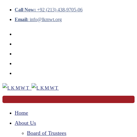
Call Now:
+92 (213) 438-9705-06
Email:
info@lkmwt.org
Home
About Us
Board of Trustees