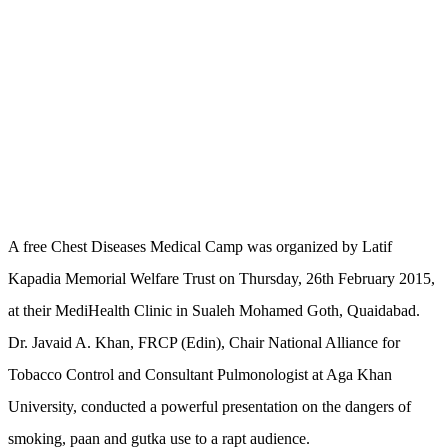
A free Chest Diseases Medical Camp was organized by Latif
Kapadia Memorial Welfare Trust on Thursday, 26th February 2015,
at their MediHealth Clinic in Sualeh Mohamed Goth, Quaidabad.
Dr. Javaid A. Khan, FRCP (Edin), Chair National Alliance for
Tobacco Control and Consultant Pulmonologist at Aga Khan
University, conducted a powerful presentation on the dangers of
smoking, paan and gutka use to a rapt audience.