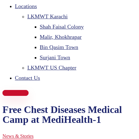
Locations
LKMWT Karachi
Shah Faisal Colony
Malir, Khokhrapar
Bin Qasim Town
Surjani Town
LKMWT US Chapter
Contact Us
Donate Now
Free Chest Diseases Medical
Camp at MediHealth-1
News & Stories