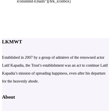
iconsmind-Emails”][/tek_iconbox]
LKMWT
Established in 2007 by a group of admirers of the renowned actor
Latif Kapadia, the Trust’s establishment was an act to continue Latif
Kapadia’s mission of spreading happiness, even after his departure
for the heavenly abode.
About