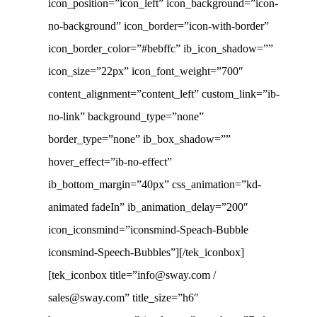
icon_position=”icon_left” icon_background=”icon-
no-background” icon_border=”icon-with-border”
icon_border_color=”#bebffc” ib_icon_shadow=””
icon_size=”22px” icon_font_weight=”700″
content_alignment=”content_left” custom_link=”ib-
no-link” background_type=”none”
border_type=”none” ib_box_shadow=””
hover_effect=”ib-no-effect”
ib_bottom_margin=”40px” css_animation=”kd-
animated fadeIn” ib_animation_delay=”200″
icon_iconsmind=”iconsmind-Speach-Bubble
iconsmind-Speech-Bubbles”][/tek_iconbox]
[tek_iconbox title=”info@sway.com /
sales@sway.com” title_size=”h6″