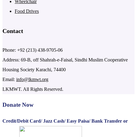
Wheelchair
Food Drives
Contact
Phone: +92 (213) 438-9705-06
Address: 69-B, off Shahrah-e-Faisal, Sindhi Muslim Cooperative
Housing Society Karachi, 74400
Email:
info@lkmwt.org
LKMWT. All Rights Reserved.
Donate Now
Credit/Debit Card/ Jazz Cash/ Easy Paisa/ Bank Transfer or