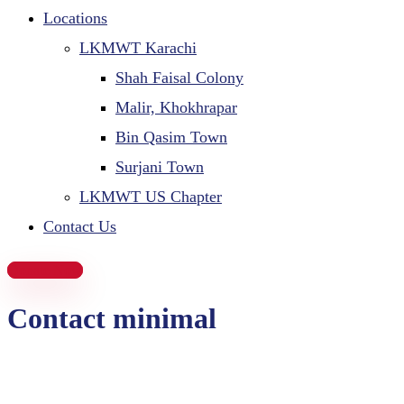
Locations
LKMWT Karachi
Shah Faisal Colony
Malir, Khokhrapar
Bin Qasim Town
Surjani Town
LKMWT US Chapter
Contact Us
Donate Now
Contact minimal