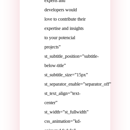
experts and
developers would
love to contribute their
expertise and insights
to your potencial
projects”
st_subtitle_position=”subtitle-
below-title”
st_subtitle_size=”15px”
st_separator_enable=”separator_off”
st_text_align=”text-
center”
st_width=”st_fullwidth”
css_animation=”kd-