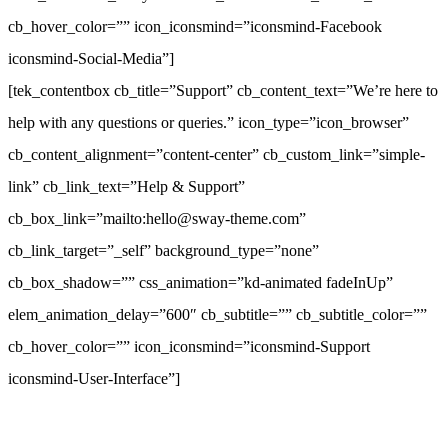
cb_hover_color=”” icon_iconsmind=”iconsmind-Facebook
iconsmind-Social-Media”]
[tek_contentbox cb_title=”Support” cb_content_text=”We’re here to
help with any questions or queries.” icon_type=”icon_browser”
cb_content_alignment=”content-center” cb_custom_link=”simple-
link” cb_link_text=”Help & Support”
cb_box_link=”mailto:hello@sway-theme.com”
cb_link_target=”_self” background_type=”none”
cb_box_shadow=”” css_animation=”kd-animated fadeInUp”
elem_animation_delay=”600″ cb_subtitle=”” cb_subtitle_color=””
cb_hover_color=”” icon_iconsmind=”iconsmind-Support
iconsmind-User-Interface”]