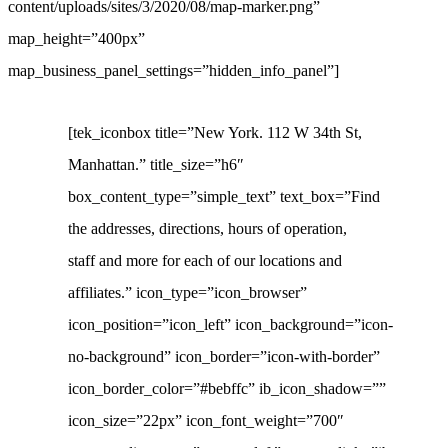
content/uploads/sites/3/2020/08/map-marker.png”
map_height=”400px”
map_business_panel_settings=”hidden_info_panel”]
[tek_iconbox title=”New York. 112 W 34th St,
Manhattan.” title_size=”h6″
box_content_type=”simple_text” text_box=”Find
the addresses, directions, hours of operation,
staff and more for each of our locations and
affiliates.” icon_type=”icon_browser”
icon_position=”icon_left” icon_background=”icon-
no-background” icon_border=”icon-with-border”
icon_border_color=”#bebffc” ib_icon_shadow=””
icon_size=”22px” icon_font_weight=”700″