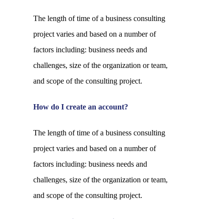
The length of time of a business consulting
project varies and based on a number of
factors including: business needs and
challenges, size of the organization or team,
and scope of the consulting project.
How do I create an account?
The length of time of a business consulting
project varies and based on a number of
factors including: business needs and
challenges, size of the organization or team,
and scope of the consulting project.