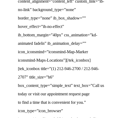
content_alignment=”content_left” custom_link=”ib-
no-link” background_type=”none”
border_type=”none” ib_box_shadow=””
hover_effect=”ib-no-effect”
ib_bottom_margin=”40px” css_animation=”kd-
animated fadeIn” ib_animation_delay=””
icon_iconsmind=”iconsmind-Map-Marker
iconsmind-Maps-Locations”][/tek_iconbox]
[tek_iconbox title=”(1) 212-946-2700 / 212-946-
2707″ title_size=”h6″
box_content_type=”simple_text” text_box=”Call us
today or visit our appointment request page
to find a time that is convenient for you.”
icon_type=”icon_browser”