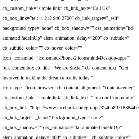
cb_custom_link=”simple-link” cb_link_text=”Call Us”
cb_box_link=”tel:+1 212 946 2700″ cb_link_target=”_self”
background_type=”none” cb_box_shadow=”” css_animation=”kd-
animated fadeInUp” elem_animation_delay=”200″ cb_subtitle=””
cb_subtitle_color=”” cb_hover_color=””
icon_iconsmind=”iconsmind-Phone-2 iconsmind-Desktop-apps”]
[tek_contentbox cb_title=”We are Social” cb_content_text=”Get
involved in making the dream a reality today.”
icon_type=”icon_browser” cb_content_alignment=”content-center”
cb_custom_link=”simple-link” cb_link_text=”Join our Community”
cb_box_link=”https://www.facebook.com/groups/354058971888447/
cb_link_target=”_blank” background_type=”none”
cb_box_shadow=”” css_animation=”kd-animated fadeInUp”
elem_animation_delay=”400″ cb_subtitle=”” cb_subtitle_color=””