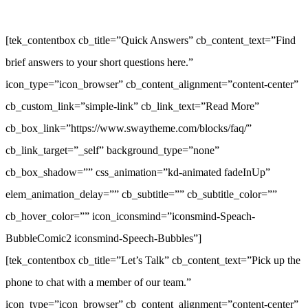
[tek_contentbox cb_title=”Quick Answers” cb_content_text=”Find
brief answers to your short questions here.”
icon_type=”icon_browser” cb_content_alignment=”content-center”
cb_custom_link=”simple-link” cb_link_text=”Read More”
cb_box_link=”https://www.swaytheme.com/blocks/faq/”
cb_link_target=”_self” background_type=”none”
cb_box_shadow=”” css_animation=”kd-animated fadeInUp”
elem_animation_delay=”” cb_subtitle=”” cb_subtitle_color=””
cb_hover_color=”” icon_iconsmind=”iconsmind-Speach-
BubbleComic2 iconsmind-Speech-Bubbles”]
[tek_contentbox cb_title=”Let’s Talk” cb_content_text=”Pick up the
phone to chat with a member of our team.”
icon_type=”icon_browser” cb_content_alignment=”content-center”