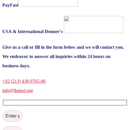
PayFast
USA & International Donner's
Give us a call or fill in the form below and we will contact you.
We endeavor to answer all inquiries within 24 hours on
business days.
+92 (213) 438-9705-06
info@lkmwt.org