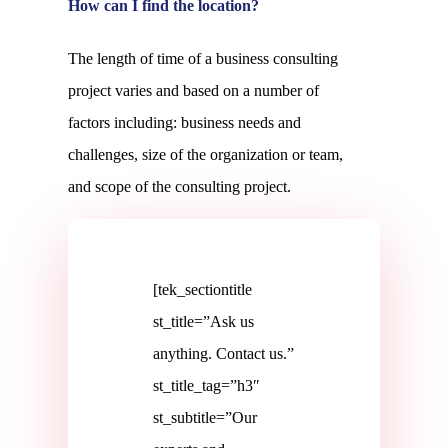
How can I find the location?
The length of time of a business consulting
project varies and based on a number of
factors including: business needs and
challenges, size of the organization or team,
and scope of the consulting project.
[tek_sectiontitle
st_title=”Ask us
anything. Contact us.”
st_title_tag=”h3″
st_subtitle=”Our