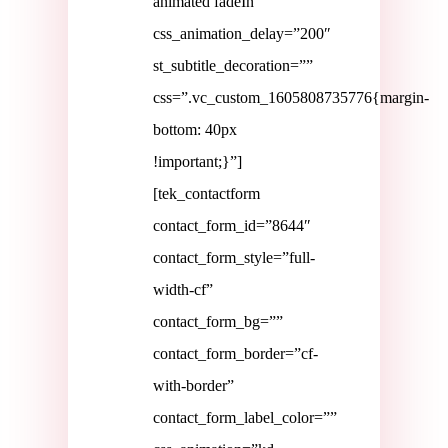
animated fadeIn”
css_animation_delay=”200″
st_subtitle_decoration=””
css=”.vc_custom_1605808735776{margin-
bottom: 40px
!important;}”]
[tek_contactform
contact_form_id=”8644″
contact_form_style=”full-
width-cf”
contact_form_bg=””
contact_form_border=”cf-
with-border”
contact_form_label_color=””