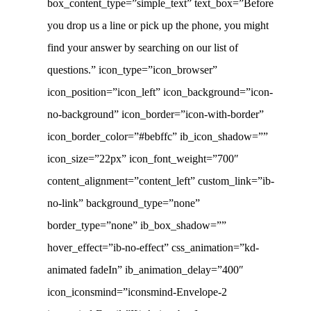
box_content_type=”simple_text” text_box=”Before
you drop us a line or pick up the phone, you might
find your answer by searching on our list of
questions.” icon_type=”icon_browser”
icon_position=”icon_left” icon_background=”icon-
no-background” icon_border=”icon-with-border”
icon_border_color=”#bebffc” ib_icon_shadow=””
icon_size=”22px” icon_font_weight=”700″
content_alignment=”content_left” custom_link=”ib-
no-link” background_type=”none”
border_type=”none” ib_box_shadow=””
hover_effect=”ib-no-effect” css_animation=”kd-
animated fadeIn” ib_animation_delay=”400″
icon_iconsmind=”iconsmind-Envelope-2