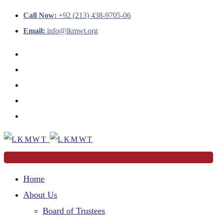
Call Now:
+92 (213) 438-9705-06
Email:
info@lkmwt.org
Home
About Us
Board of Trustees