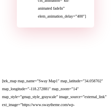
css_animation=”kd-
animated fadeIn”
elem_animation_delay=”400″]
[tek_map map_name=”Sway Map1″ map_latitude=”34.058702″
map_longitude=”-118.272881″ map_zoom=”14″
map_style=”gmap_style_grayscale” image_source=”external_link”
ext_image=”https://www.swaytheme.com/wp-