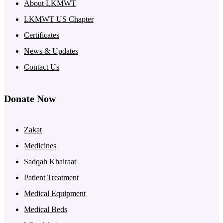
About LKMWT
LKMWT US Chapter
Certificates
News & Updates
Contact Us
Donate Now
Zakat
Medicines
Sadqah Khairaat
Patient Treatment
Medical Equipment
Medical Beds