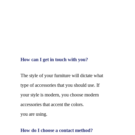
How can I get in touch with you?
The style of your furniture will dictate what
type of accessories that you should use. If
your style is modern, you choose modern
accessories that accent the colors.
you are using.
How do I choose a contact method?