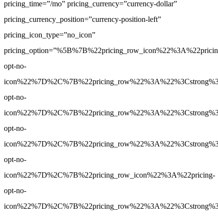
pricing_time=”/mo” pricing_currency=”currency-dollar”
pricing_currency_position=”currency-position-left”
pricing_icon_type=”no_icon”
pricing_option=”%5B%7B%22pricing_row_icon%22%3A%22pricin
opt-no-
icon%22%7D%2C%7B%22pricing_row%22%3A%22%3Cstrong%3E3
opt-no-
icon%22%7D%2C%7B%22pricing_row%22%3A%22%3Cstrong%3E5
opt-no-
icon%22%7D%2C%7B%22pricing_row%22%3A%22%3Cstrong%3E1
opt-no-
icon%22%7D%2C%7B%22pricing_row_icon%22%3A%22pricing-
opt-no-
icon%22%7D%2C%7B%22pricing_row%22%3A%22%3Cstrong%3EYe