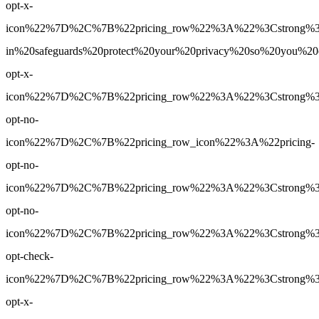
opt-x-
icon%22%7D%2C%7B%22pricing_row%22%3A%22%3Cstrong%3E
in%20safeguards%20protect%20your%20privacy%20so%20you%
opt-x-
icon%22%7D%2C%7B%22pricing_row%22%3A%22%3Cstrong%3E5
opt-no-
icon%22%7D%2C%7B%22pricing_row_icon%22%3A%22pricing-
opt-no-
icon%22%7D%2C%7B%22pricing_row%22%3A%22%3Cstrong%3EUn
opt-no-
icon%22%7D%2C%7B%22pricing_row%22%3A%22%3Cstrong%3EY
opt-check-
icon%22%7D%2C%7B%22pricing_row%22%3A%22%3Cstrong%3ENo
opt-x-