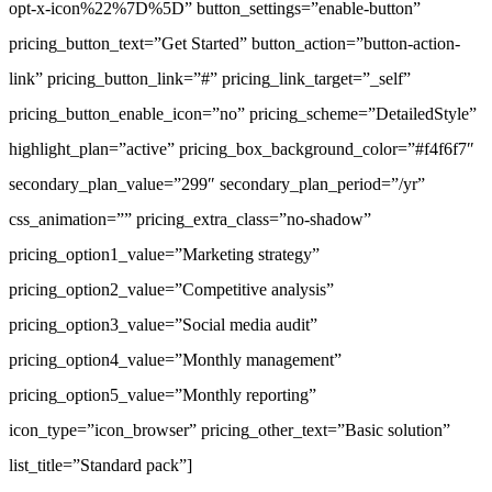
opt-x-icon%22%7D%5D” button_settings=”enable-button”
pricing_button_text=”Get Started” button_action=”button-action-
link” pricing_button_link=”#” pricing_link_target=”_self”
pricing_button_enable_icon=”no” pricing_scheme=”DetailedStyle”
highlight_plan=”active” pricing_box_background_color=”#f4f6f7″
secondary_plan_value=”299″ secondary_plan_period=”/yr”
css_animation=”” pricing_extra_class=”no-shadow”
pricing_option1_value=”Marketing strategy”
pricing_option2_value=”Competitive analysis”
pricing_option3_value=”Social media audit”
pricing_option4_value=”Monthly management”
pricing_option5_value=”Monthly reporting”
icon_type=”icon_browser” pricing_other_text=”Basic solution”
list_title=”Standard pack”]