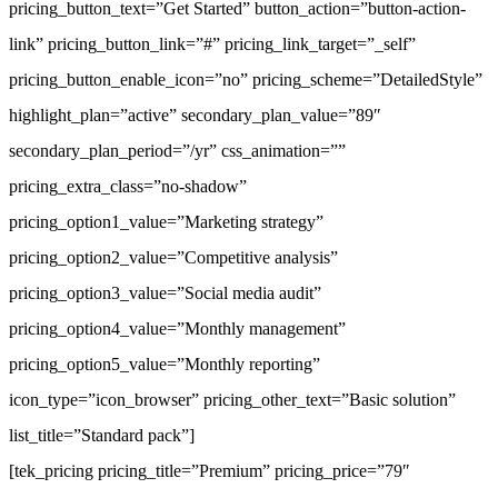
pricing_button_text=”Get Started” button_action=”button-action-
link” pricing_button_link=”#” pricing_link_target=”_self”
pricing_button_enable_icon=”no” pricing_scheme=”DetailedStyle”
highlight_plan=”active” secondary_plan_value=”89″
secondary_plan_period=”/yr” css_animation=””
pricing_extra_class=”no-shadow”
pricing_option1_value=”Marketing strategy”
pricing_option2_value=”Competitive analysis”
pricing_option3_value=”Social media audit”
pricing_option4_value=”Monthly management”
pricing_option5_value=”Monthly reporting”
icon_type=”icon_browser” pricing_other_text=”Basic solution”
list_title=”Standard pack”]
[tek_pricing pricing_title=”Premium” pricing_price=”79″