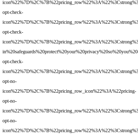
icon%22%7D%2C%7B%22pricing_row%22%3A%22%3Cstrong%3EYe
opt-check-
icon%22%7D%2C%7B%22pricing_row%22%3A%22%3Cstrong%3EY
opt-check-
icon%22%7D%2C%7B%22pricing_row%22%3A%22%3Cstrong%3E
in%20safeguards%20protect%20your%20privacy%20so%20you%
opt-check-
icon%22%7D%2C%7B%22pricing_row%22%3A%22%3Cstrong%3E1
opt-no-
icon%22%7D%2C%7B%22pricing_row_icon%22%3A%22pricing-
opt-no-
icon%22%7D%2C%7B%22pricing_row%22%3A%22%3Cstrong%3EUn
opt-no-
icon%22%7D%2C%7B%22pricing_row%22%3A%22%3Cstrong%3EY