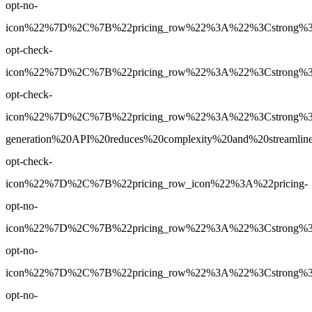
opt-no-
icon%22%7D%2C%7B%22pricing_row%22%3A%22%3Cstrong%3EYe
opt-check-
icon%22%7D%2C%7B%22pricing_row%22%3A%22%3Cstrong%3EY
opt-check-
icon%22%7D%2C%7B%22pricing_row%22%3A%22%3Cstrong%3E
generation%20API%20reduces%20complexity%20and%20streamlin
opt-check-
icon%22%7D%2C%7B%22pricing_row_icon%22%3A%22pricing-
opt-no-
icon%22%7D%2C%7B%22pricing_row%22%3A%22%3Cstrong%3EPr
opt-no-
icon%22%7D%2C%7B%22pricing_row%22%3A%22%3Cstrong%3EPr
opt-no-