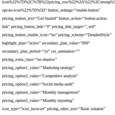
icon%22%7D%2C%7B%22pricing_row%22%3A%22%3Cstrong%3EAs
opt-no-icon%22%7D%5D” button_settings=”enable-button”
pricing_button_text=”Get Started” button_action=”button-action-
link” pricing_button_link=”#” pricing_link_target=”_self”
pricing_button_enable_icon=”no” pricing_scheme=”DetailedStyle”
highlight_plan=”active” secondary_plan_value=”899″
secondary_plan_period=”/yr” css_animation=””
pricing_extra_class=”no-shadow”
pricing_option1_value=”Marketing strategy”
pricing_option2_value=”Competitive analysis”
pricing_option3_value=”Social media audit”
pricing_option4_value=”Monthly management”
pricing_option5_value=”Monthly reporting”
icon_type=”icon_browser” pricing_other_text=”Basic solution”