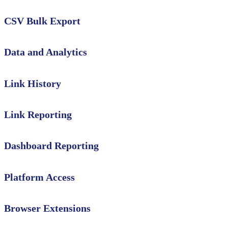
CSV Bulk Export
Data and Analytics
Link History
Link Reporting
Dashboard Reporting
Platform Access
Browser Extensions