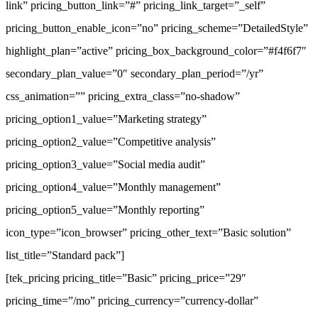
link” pricing_button_link=”#” pricing_link_target=”_self”
pricing_button_enable_icon=”no” pricing_scheme=”DetailedStyle”
highlight_plan=”active” pricing_box_background_color=”#f4f6f7″
secondary_plan_value=”0″ secondary_plan_period=”/yr”
css_animation=”” pricing_extra_class=”no-shadow”
pricing_option1_value=”Marketing strategy”
pricing_option2_value=”Competitive analysis”
pricing_option3_value=”Social media audit”
pricing_option4_value=”Monthly management”
pricing_option5_value=”Monthly reporting”
icon_type=”icon_browser” pricing_other_text=”Basic solution”
list_title=”Standard pack”]
[tek_pricing pricing_title=”Basic” pricing_price=”29″
pricing_time=”/mo” pricing_currency=”currency-dollar”