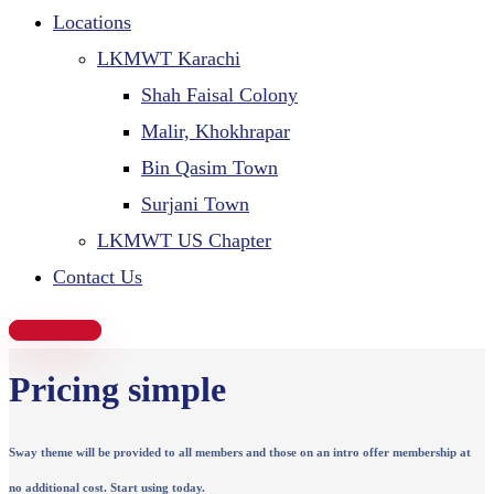
Locations
LKMWT Karachi
Shah Faisal Colony
Malir, Khokhrapar
Bin Qasim Town
Surjani Town
LKMWT US Chapter
Contact Us
Donate Now
Pricing simple
Sway theme will be provided to all members and those on an intro offer membership at
no additional cost. Start using today.