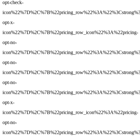
opt-check-
icon%22%7D%2C%7B%22pricing_row%22%3A%22%3Cstrong%3EN
opt-x-
icon%22%7D%2C%7B%22pricing_row_icon%22%3A%22pricing-
opt-no-
icon%22%7D%2C%7B%22pricing_row%22%3A%22%3Cstrong%3E3
opt-no-
icon%22%7D%2C%7B%22pricing_row%22%3A%22%3Cstrong%3E30
opt-no-
icon%22%7D%2C%7B%22pricing_row%22%3A%22%3Cstrong%3ENo
opt-x-
icon%22%7D%2C%7B%22pricing_row_icon%22%3A%22pricing-
opt-no-
icon%22%7D%2C%7B%22pricing_row%22%3A%22%3Cstrong%3EYe