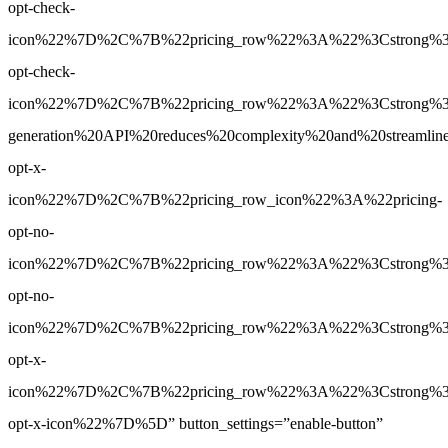
opt-check-
icon%22%7D%2C%7B%22pricing_row%22%3A%22%3Cstrong%3EY
opt-check-
icon%22%7D%2C%7B%22pricing_row%22%3A%22%3Cstrong%3E
generation%20API%20reduces%20complexity%20and%20streamlin
opt-x-
icon%22%7D%2C%7B%22pricing_row_icon%22%3A%22pricing-
opt-no-
icon%22%7D%2C%7B%22pricing_row%22%3A%22%3Cstrong%3EBa
opt-no-
icon%22%7D%2C%7B%22pricing_row%22%3A%22%3Cstrong%3ENo
opt-x-
icon%22%7D%2C%7B%22pricing_row%22%3A%22%3Cstrong%3ENo
opt-x-icon%22%7D%5D” button_settings=”enable-button”