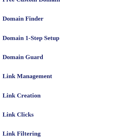
Domain Finder
Domain 1-Step Setup
Domain Guard
Link Management
Link Creation
Link Clicks
Link Filtering