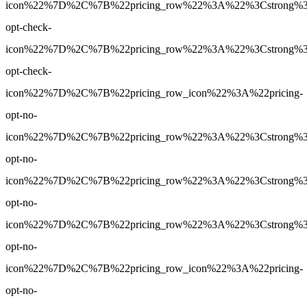
icon%22%7D%2C%7B%22pricing_row%22%3A%22%3Cstrong%3EYe
opt-check-
icon%22%7D%2C%7B%22pricing_row%22%3A%22%3Cstrong%3EY
opt-check-
icon%22%7D%2C%7B%22pricing_row_icon%22%3A%22pricing-
opt-no-
icon%22%7D%2C%7B%22pricing_row%22%3A%22%3Cstrong%3E1
opt-no-
icon%22%7D%2C%7B%22pricing_row%22%3A%22%3Cstrong%3E60
opt-no-
icon%22%7D%2C%7B%22pricing_row%22%3A%22%3Cstrong%3E60
opt-no-
icon%22%7D%2C%7B%22pricing_row_icon%22%3A%22pricing-
opt-no-