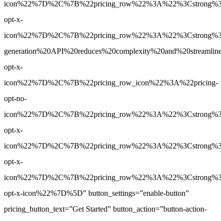
icon%22%7D%2C%7B%22pricing_row%22%3A%22%3Cstrong%3EN
opt-x-
icon%22%7D%2C%7B%22pricing_row%22%3A%22%3Cstrong%3E
generation%20API%20reduces%20complexity%20and%20streamlin
opt-x-
icon%22%7D%2C%7B%22pricing_row_icon%22%3A%22pricing-
opt-no-
icon%22%7D%2C%7B%22pricing_row%22%3A%22%3Cstrong%3EN
opt-x-
icon%22%7D%2C%7B%22pricing_row%22%3A%22%3Cstrong%3ENo
opt-x-
icon%22%7D%2C%7B%22pricing_row%22%3A%22%3Cstrong%3ENo
opt-x-icon%22%7D%5D” button_settings=”enable-button”
pricing_button_text=”Get Started” button_action=”button-action-