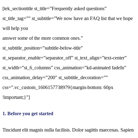
[tek_sectiontitle st_title=”Frequently asked questions”
st_title_tag=”” st_subtitle=”We now have an FAQ list that we hope
will help you
answer some of the more common ones.”
st_subtitle_position=”subtitle-below-title”
st_separator_enable=”separator_off” st_text_align=”text-center”
st_width=”st_6_columns” css_animation=”kd-animated fadeIn”
css_animation_delay=”200″ st_subtitle_decoration=””
css=”.vc_custom_1606157738979{margin-bottom: 60px
!important;}”]
1. Before you get started
Tincidunt elit magnis nulla facilisis. Dolor sagittis maecenas. Sapien