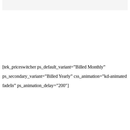
[tek_priceswitcher ps_default_variant=”Billed Monthly”
ps_secondary_variant=”Billed Yearly” css_animation=”kd-animated
fadeIn” ps_animation_delay=”200″]