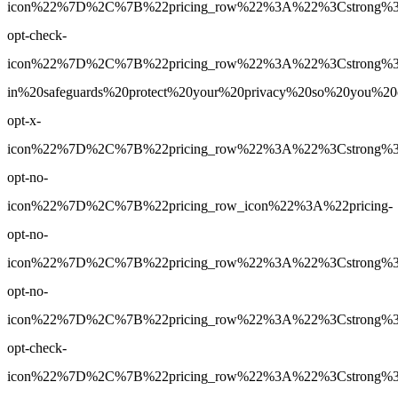
icon%22%7D%2C%7B%22pricing_row%22%3A%22%3Cstrong%3EY
opt-check-
icon%22%7D%2C%7B%22pricing_row%22%3A%22%3Cstrong%3E
in%20safeguards%20protect%20your%20privacy%20so%20you%
opt-x-
icon%22%7D%2C%7B%22pricing_row%22%3A%22%3Cstrong%3E1
opt-no-
icon%22%7D%2C%7B%22pricing_row_icon%22%3A%22pricing-
opt-no-
icon%22%7D%2C%7B%22pricing_row%22%3A%22%3Cstrong%3EUn
opt-no-
icon%22%7D%2C%7B%22pricing_row%22%3A%22%3Cstrong%3EY
opt-check-
icon%22%7D%2C%7B%22pricing_row%22%3A%22%3Cstrong%3EYe