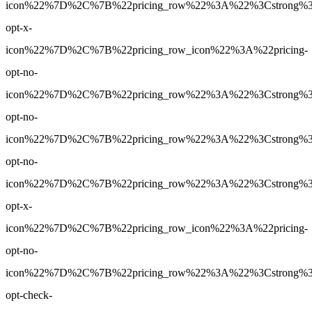
icon%22%7D%2C%7B%22pricing_row%22%3A%22%3Cstrong%3EN
opt-x-
icon%22%7D%2C%7B%22pricing_row_icon%22%3A%22pricing-
opt-no-
icon%22%7D%2C%7B%22pricing_row%22%3A%22%3Cstrong%3E7
opt-no-
icon%22%7D%2C%7B%22pricing_row%22%3A%22%3Cstrong%3E7
opt-no-
icon%22%7D%2C%7B%22pricing_row%22%3A%22%3Cstrong%3ENo
opt-x-
icon%22%7D%2C%7B%22pricing_row_icon%22%3A%22pricing-
opt-no-
icon%22%7D%2C%7B%22pricing_row%22%3A%22%3Cstrong%3EYe
opt-check-