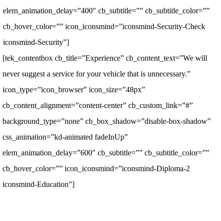
elem_animation_delay=”400″ cb_subtitle=”” cb_subtitle_color=””
cb_hover_color=”” icon_iconsmind=”iconsmind-Security-Check
iconsmind-Security”]
[tek_contentbox cb_title=”Experience” cb_content_text=”We will
never suggest a service for your vehicle that is unnecessary.”
icon_type=”icon_browser” icon_size=”48px”
cb_content_alignment=”content-center” cb_custom_link=”#”
background_type=”none” cb_box_shadow=”disable-box-shadow”
css_animation=”kd-animated fadeInUp”
elem_animation_delay=”600″ cb_subtitle=”” cb_subtitle_color=””
cb_hover_color=”” icon_iconsmind=”iconsmind-Diploma-2
iconsmind-Education”]