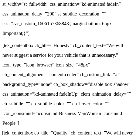
st_width=”st_fullwidth” css_animation=”kd-animated fadeIn”
css_animation_delay=”200″ st_subtitle_decoration=””
css=”.vc_custom_1606157368843{margin-bottom: 65px
!important;}”]
[tek_contentbox cb_title=”Honesty” cb_content_text=”We will
never suggest a service for your vehicle that is unnecessary.”
icon_type=”icon_browser” icon_size=”48px”
cb_content_alignment=”content-center” cb_custom_link=”#”
background_type=”none” cb_box_shadow=”disable-box-shadow”
css_animation=”kd-animated fadeInUp” elem_animation_delay=””
cb_subtitle=”” cb_subtitle_color=”” cb_hover_color=””
icon_iconsmind=”iconsmind-Business-ManWoman iconsmind-
People”]
[tek_contentbox cb_title=”Quality” cb_content_text=”We will never