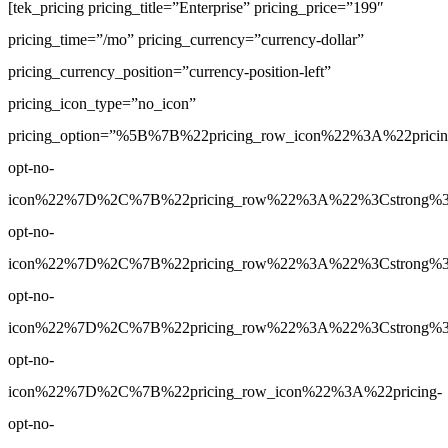
[tek_pricing pricing_title=”Enterprise” pricing_price=”199″
pricing_time=”/mo” pricing_currency=”currency-dollar”
pricing_currency_position=”currency-position-left”
pricing_icon_type=”no_icon”
pricing_option=”%5B%7B%22pricing_row_icon%22%3A%22pricin
opt-no-
icon%22%7D%2C%7B%22pricing_row%22%3A%22%3Cstrong%3E1
opt-no-
icon%22%7D%2C%7B%22pricing_row%22%3A%22%3Cstrong%3E10
opt-no-
icon%22%7D%2C%7B%22pricing_row%22%3A%22%3Cstrong%3E5
opt-no-
icon%22%7D%2C%7B%22pricing_row_icon%22%3A%22pricing-
opt-no-