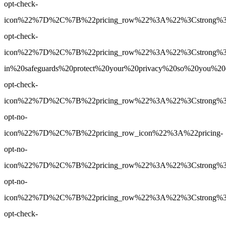
opt-check-
icon%22%7D%2C%7B%22pricing_row%22%3A%22%3Cstrong%3EY
opt-check-
icon%22%7D%2C%7B%22pricing_row%22%3A%22%3Cstrong%3E
in%20safeguards%20protect%20your%20privacy%20so%20you%
opt-check-
icon%22%7D%2C%7B%22pricing_row%22%3A%22%3Cstrong%3E3
opt-no-
icon%22%7D%2C%7B%22pricing_row_icon%22%3A%22pricing-
opt-no-
icon%22%7D%2C%7B%22pricing_row%22%3A%22%3Cstrong%3EUn
opt-no-
icon%22%7D%2C%7B%22pricing_row%22%3A%22%3Cstrong%3EY
opt-check-