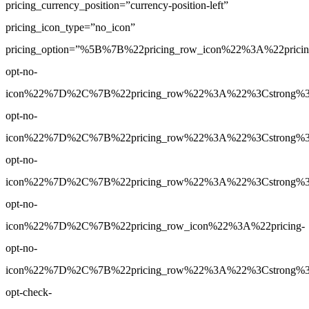
pricing_currency_position=”currency-position-left”
pricing_icon_type=”no_icon”
pricing_option=”%5B%7B%22pricing_row_icon%22%3A%22pricin
opt-no-
icon%22%7D%2C%7B%22pricing_row%22%3A%22%3Cstrong%3E1
opt-no-
icon%22%7D%2C%7B%22pricing_row%22%3A%22%3Cstrong%3E1
opt-no-
icon%22%7D%2C%7B%22pricing_row%22%3A%22%3Cstrong%3E5
opt-no-
icon%22%7D%2C%7B%22pricing_row_icon%22%3A%22pricing-
opt-no-
icon%22%7D%2C%7B%22pricing_row%22%3A%22%3Cstrong%3EYe
opt-check-