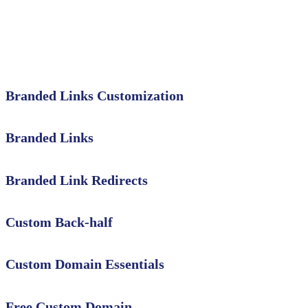
Branded Links Customization
Branded Links
Branded Link Redirects
Custom Back-half
Custom Domain Essentials
Free Custom Domain