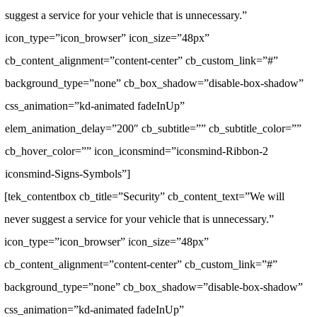
suggest a service for your vehicle that is unnecessary.”
icon_type=”icon_browser” icon_size=”48px”
cb_content_alignment=”content-center” cb_custom_link=”#”
background_type=”none” cb_box_shadow=”disable-box-shadow”
css_animation=”kd-animated fadeInUp”
elem_animation_delay=”200″ cb_subtitle=”” cb_subtitle_color=””
cb_hover_color=”” icon_iconsmind=”iconsmind-Ribbon-2
iconsmind-Signs-Symbols”]
[tek_contentbox cb_title=”Security” cb_content_text=”We will
never suggest a service for your vehicle that is unnecessary.”
icon_type=”icon_browser” icon_size=”48px”
cb_content_alignment=”content-center” cb_custom_link=”#”
background_type=”none” cb_box_shadow=”disable-box-shadow”
css_animation=”kd-animated fadeInUp”