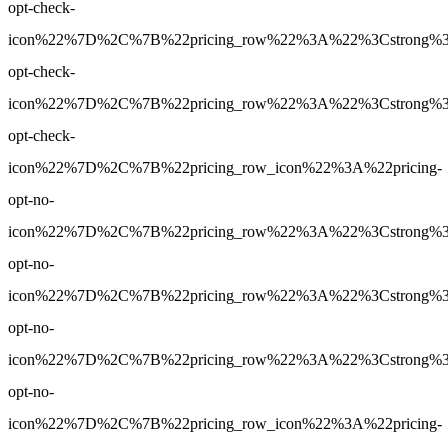
opt-check-
icon%22%7D%2C%7B%22pricing_row%22%3A%22%3Cstrong%3EYe
opt-check-
icon%22%7D%2C%7B%22pricing_row%22%3A%22%3Cstrong%3EY
opt-check-
icon%22%7D%2C%7B%22pricing_row_icon%22%3A%22pricing-
opt-no-
icon%22%7D%2C%7B%22pricing_row%22%3A%22%3Cstrong%3E2
opt-no-
icon%22%7D%2C%7B%22pricing_row%22%3A%22%3Cstrong%3E90
opt-no-
icon%22%7D%2C%7B%22pricing_row%22%3A%22%3Cstrong%3E90
opt-no-
icon%22%7D%2C%7B%22pricing_row_icon%22%3A%22pricing-