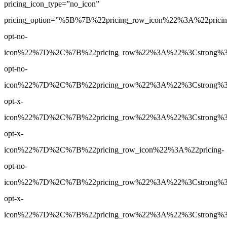
pricing_icon_type=”no_icon”
pricing_option=”%5B%7B%22pricing_row_icon%22%3A%22pricin
opt-no-
icon%22%7D%2C%7B%22pricing_row%22%3A%22%3Cstrong%3E5
opt-no-
icon%22%7D%2C%7B%22pricing_row%22%3A%22%3Cstrong%3ENo
opt-x-
icon%22%7D%2C%7B%22pricing_row%22%3A%22%3Cstrong%3EN
opt-x-
icon%22%7D%2C%7B%22pricing_row_icon%22%3A%22pricing-
opt-no-
icon%22%7D%2C%7B%22pricing_row%22%3A%22%3Cstrong%3ENo
opt-x-
icon%22%7D%2C%7B%22pricing_row%22%3A%22%3Cstrong%3EN