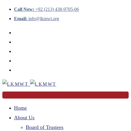
Call Now:
+92 (213) 438-9705-06
Email:
info@lkmwt.org
Home
About Us
Board of Trustees