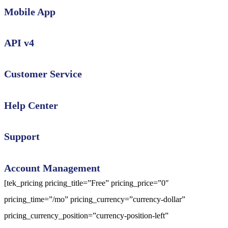
Mobile App
API v4
Customer Service
Help Center
Support
Account Management
[tek_pricing pricing_title=”Free” pricing_price=”0″
pricing_time=”/mo” pricing_currency=”currency-dollar”
pricing_currency_position=”currency-position-left”