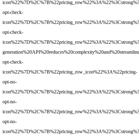
icon%22%7D%2C%7B%22pricing_row%22%3A%22%3Cstrong%3EYe
opt-check-
icon%22%7D%2C%7B%22pricing_row%22%3A%22%3Cstrong%3EY
opt-check-
icon%22%7D%2C%7B%22pricing_row%22%3A%22%3Cstrong%3E
generation%20API%20reduces%20complexity%20and%20streamlin
opt-check-
icon%22%7D%2C%7B%22pricing_row_icon%22%3A%22pricing-
opt-no-
icon%22%7D%2C%7B%22pricing_row%22%3A%22%3Cstrong%3EBa
opt-no-
icon%22%7D%2C%7B%22pricing_row%22%3A%22%3Cstrong%3EBa
opt-no-
icon%22%7D%2C%7B%22pricing_row%22%3A%22%3Cstrong%3ENo