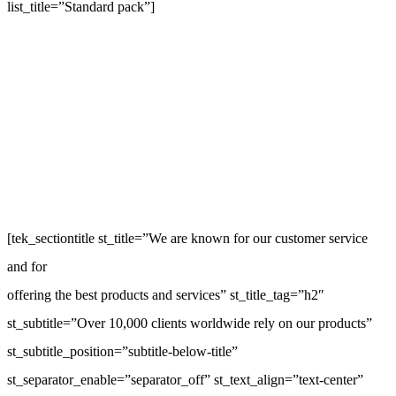
list_title=”Standard pack”]
[tek_sectiontitle st_title=”We are known for our customer service
and for
offering the best products and services” st_title_tag=”h2″
st_subtitle=”Over 10,000 clients worldwide rely on our products”
st_subtitle_position=”subtitle-below-title”
st_separator_enable=”separator_off” st_text_align=”text-center”