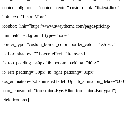
content_alignment=”content_center” custom_link=”ib-text-link”
link_text=”Learn More”
iconbox_link=”https://www.swaytheme.com/pages/pricing-
minimal/” background_type=”none”
border_type=”custom_border_color” border_color=”#e7e7e7″
ib_box_shadow=”” hover_effect=”ib-hover-1″
ib_top_padding=”40px” ib_bottom_padding=”40px”
ib_left_padding=”30px” ib_right_padding=”30px”
css_animation=”kd-animated fadeInUp” ib_animation_delay=”600″
icon_iconsmind=”iconsmind-Eye-Blind iconsmind-Bodypart”]
[/tek_iconbox]