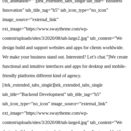
css_animation=””][tek_extended_tabs_single tab_title=”Business
Innovation” tab_title_tag=”h5″ tab_icon_type=”no_icon”
image_source=”external_link”
ext_image=”https://www.swaytheme.com/wp-
content/uploads/sites/3/2020/08/tab-large2.jpg” tab_content=”We
design build and support websites and apps for clients worldwide.
We make your business stand out. Interested? Let’s chat.”]We create
functional and intuitive interfaces and apps for desktop and mobile-
friendly platforms different kind of agency.
[/tek_extended_tabs_single][tek_extended_tabs_single
tab_title=”Backend Development” tab_title_tag=”h5″
tab_icon_type=”no_icon” image_source=”external_link”
ext_image=”https://www.swaytheme.com/wp-
content/uploads/sites/3/2020/08/tab-large4.jpg” tab_content=”We