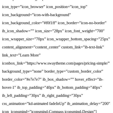
icon_type=”icon_browser” icon_position=”icon_top”
icon_background=”icon-with-background”
icon_background_color=”#f0f1ff” icon_border=”icon-no-border”
ib_icon_shadow=”” icon_size=”28px” icon_font_weight=”700″
icon_wrapper_size=”70px” icon_wrapper_bottom_spacing=”25px”
content_alignment=”content_center” custom_link=”ib-text-link”
link_text=”Learn More”
iconbox_link=”https://www.swaytheme.com/pages/pricing-simple/”
background_type=”none” border_type=”custom_border_color”
border_color=”#e7e7e7″ ib_box_shadow=”” hover_effect=”ib-
hover-1″ ib_top_padding=”40px” ib_bottom_padding=”40px”
ib_left_padding=”30px” ib_right_padding=”30px”
css_animation=”kd-animated fadeInUp” ib_animation_delay=”200″
icon_iconsmind=”iconsmind-Compass iconsmind-Design”]