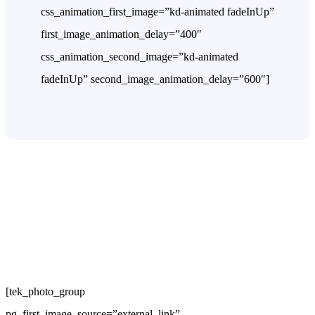
css_animation_first_image=”kd-animated fadeInUp”
first_image_animation_delay=”400″
css_animation_second_image=”kd-animated
fadeInUp” second_image_animation_delay=”600″]
[tek_photo_group
pg_first_image_source=”external_link”