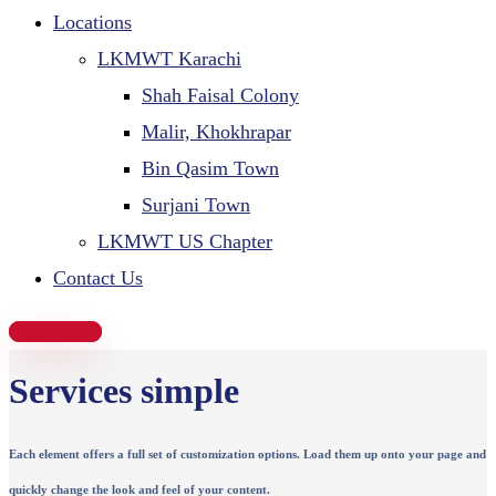
Locations
LKMWT Karachi
Shah Faisal Colony
Malir, Khokhrapar
Bin Qasim Town
Surjani Town
LKMWT US Chapter
Contact Us
Donate Now
Services simple
Each element offers a full set of customization options. Load them up onto your page and
quickly change the look and feel of your content.