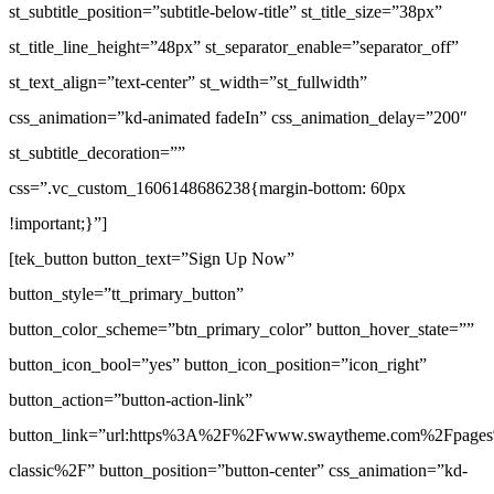
st_subtitle_position=”subtitle-below-title” st_title_size=”38px”
st_title_line_height=”48px” st_separator_enable=”separator_off”
st_text_align=”text-center” st_width=”st_fullwidth”
css_animation=”kd-animated fadeIn” css_animation_delay=”200″
st_subtitle_decoration=””
css=”.vc_custom_1606148686238{margin-bottom: 60px
!important;}”]
[tek_button button_text=”Sign Up Now”
button_style=”tt_primary_button”
button_color_scheme=”btn_primary_color” button_hover_state=””
button_icon_bool=”yes” button_icon_position=”icon_right”
button_action=”button-action-link”
button_link=”url:https%3A%2F%2Fwww.swaytheme.com%2Fpages
classic%2F” button_position=”button-center” css_animation=”kd-