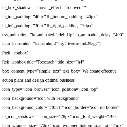
ib_box_shadow=”” hover_effect=”ib-hover-1″
ib_top_padding=”40px” ib_bottom_padding=”40px”
ib_left_padding=”30px” ib_right_padding=”30px”
css_animation=”kd-animated fadeInUp” ib_animation_delay=”400″
icon_iconsmind=”iconsmind-Flag-2 iconsmind-Flags”]
[/tek_iconbox]
[tek_iconbox title=”Research” title_size=”h4″
box_content_type=”simple_text” text_box=”We create effective
action plans and design optimal business”
icon_type=”icon_browser” icon_position=”icon_top”
icon_background=”icon-with-background”
icon_background_color=”#f0f1ff” icon_border=”icon-no-border”
ib_icon_shadow=”” icon_size=”28px” icon_font_weight=”700″
icon_wrapper_size=”70px” icon_wrapper_bottom_spacing=”25px”