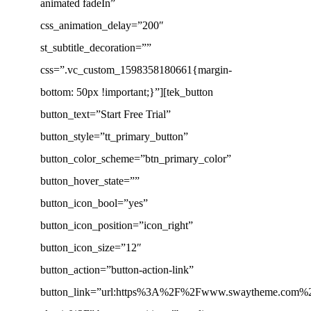
animated fadeIn”
css_animation_delay=”200″
st_subtitle_decoration=””
css=”.vc_custom_1598358180661{margin-
bottom: 50px !important;}”][tek_button
button_text=”Start Free Trial”
button_style=”tt_primary_button”
button_color_scheme=”btn_primary_color”
button_hover_state=””
button_icon_bool=”yes”
button_icon_position=”icon_right”
button_icon_size=”12″
button_action=”button-action-link”
button_link=”url:https%3A%2F%2Fwww.swaytheme.com%2