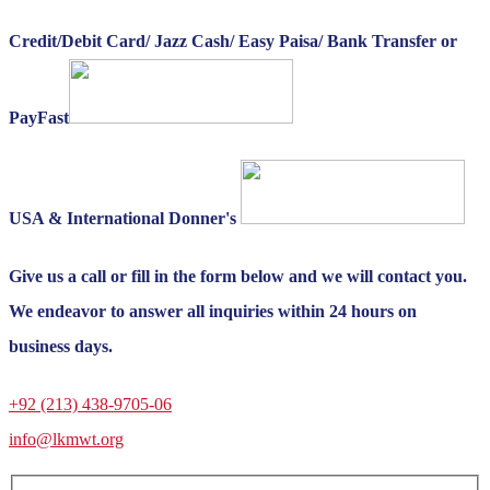
Credit/Debit Card/ Jazz Cash/ Easy Paisa/ Bank Transfer or
PayFast
USA & International Donner's
Give us a call or fill in the form below and we will contact you.
We endeavor to answer all inquiries within 24 hours on
business days.
+92 (213) 438-9705-06
info@lkmwt.org