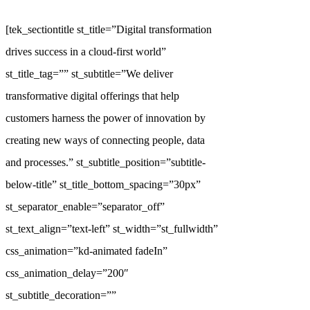
[tek_sectiontitle st_title=”Digital transformation
drives success in a cloud-first world”
st_title_tag=”” st_subtitle=”We deliver
transformative digital offerings that help
customers harness the power of innovation by
creating new ways of connecting people, data
and processes.” st_subtitle_position=”subtitle-
below-title” st_title_bottom_spacing=”30px”
st_separator_enable=”separator_off”
st_text_align=”text-left” st_width=”st_fullwidth”
css_animation=”kd-animated fadeIn”
css_animation_delay=”200″
st_subtitle_decoration=””