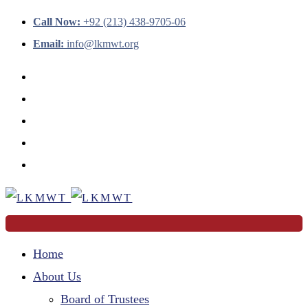
Call Now:
+92 (213) 438-9705-06
Email:
info@lkmwt.org
Home
About Us
Board of Trustees