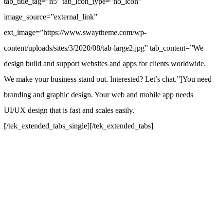
tab_title_tag=”h5″ tab_icon_type=”no_icon”
image_source=”external_link”
ext_image=”https://www.swaytheme.com/wp-
content/uploads/sites/3/2020/08/tab-large2.jpg” tab_content=”We
design build and support websites and apps for clients worldwide.
We make your business stand out. Interested? Let’s chat.”]You need
branding and graphic design. Your web and mobile app needs
UI/UX design that is fast and scales easily.
[/tek_extended_tabs_single][/tek_extended_tabs]