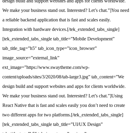
design build and support websites and apps for clients worldwide.
We make your business stand out. Interested? Let’s chat.”]You need
a reliable backend application that is fast and scales easily.
Integration with hardware devices.[/tek_extended_tabs_single]
[tek_extended_tabs_single tab_title=”Mobile Development”
tab_title_tag=”h5″ tab_icon_type=”icon_browser”
image_source=”external_link”
ext_image=”https://www.swaytheme.com/wp-
content/uploads/sites/3/2020/08/tab-large3.jpg” tab_content=”We
design build and support websites and apps for clients worldwide.
We make your business stand out. Interested? Let’s chat.”]Using
React Native that is fast and scales easily you don’t need to create
two different apps for two platforms.[/tek_extended_tabs_single]
[tek_extended_tabs_single tab_title=”UI/UX Design”