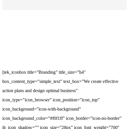
[tek_iconbox title=”Branding” title_size=”h4″
box_content_type=”simple_text” text_box=”We create effective
action plans and design optimal business”
icon_type=”icon_browser” icon_position=”icon_top”
icon_background=”icon-with-background”
icon_background_color=”#f0f1ff” icon_border=”icon-no-border”
ib_icon_shadow=”” icon_size=”28px” icon_font_weight=”700″