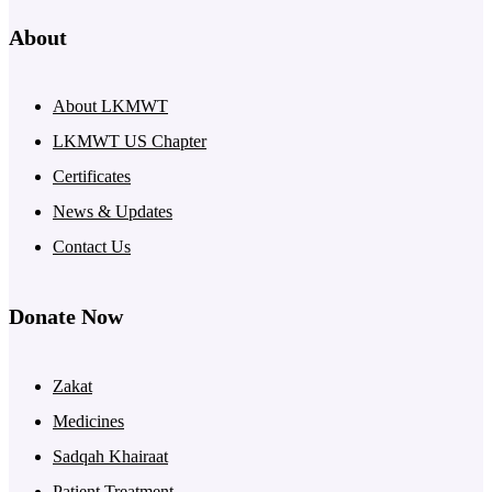
About
About LKMWT
LKMWT US Chapter
Certificates
News & Updates
Contact Us
Donate Now
Zakat
Medicines
Sadqah Khairaat
Patient Treatment