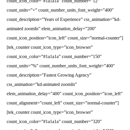
count_icon_color=”#1a1a1a” count_number=”12″
count_units=”+” count_number_units_font_weight=”400″
count_description=”Years of Experience” css_animation=”kd-
animated zoomIn” elem_animation_delay=”200″
count_icon_position=”icon_left” count_size=”normal-counter”]
[tek_counter count_icon_type=”icon_browser”
count_icon_color=”#1a1a1a” count_number=”150″
count_units=”%” count_number_units_font_weight=”400″
count_description=”Fastest Growing Agency”
css_animation=”kd-animated zoomIn”
elem_animation_delay=”400″ count_icon_position=”icon_left”
count_alignment=”count_left” count_size=”normal-counter”]
[tek_counter count_icon_type=”icon_browser”
count_icon_color=”#1a1a1a” count_number=”320″