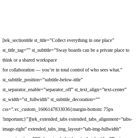
[tek_sectiontitle st_title=”Collect everything in one place”
st_title_tag=”” st_subtitle=”Sway boards can be a private place to
think or a shared workspace
for collaboration — you’re in total control of who sees what.”
st_subtitle_position=”subtitle-below-title”
st_separator_enable=”separator_off” st_text_align=”text-center”
st_width=”st_fullwidth” st_subtitle_decoration=””
css=”.vc_custom_1606147833036{margin-bottom: 75px
!important;}”][tek_extended_tabs extended_tabs_alignment=”tabs-
image-right” extended_tabs_img_layout=”tab-img-fullwidth”