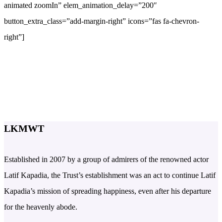
animated zoomIn” elem_animation_delay=”200″
button_extra_class=”add-margin-right” icons=”fas fa-chevron-
right”]
LKMWT
Established in 2007 by a group of admirers of the renowned actor
Latif Kapadia, the Trust’s establishment was an act to continue Latif
Kapadia’s mission of spreading happiness, even after his departure
for the heavenly abode.