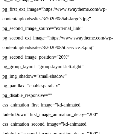
pg_first_ext_image=”https://www.swaytheme.com/wp-
content/uploads/sites/3/2020/08/tab-large3.jpg”
pg_second_image_source=”external_link”
pg_second_ext_image=”https://www.swaytheme.com/wp-
content/uploads/sites/3/2020/08/it-service-3.png”
pg_second_image_position=”20%”
pg_group_layout=”group-layout-left-right”
pg_img_shadow=”small-shadow”
pg_parallax=”enable-parallax”
pg_disable_responsive=””
css_animation_first_image=”kd-animated
fadeInDown” first_image_animation_delay=”200″
css_animation_second_image=”kd-animated
fadeInUp” second_image_animation_delay=”200″]