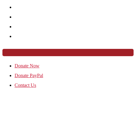
Donate Now
Donate PayPal
Contact Us