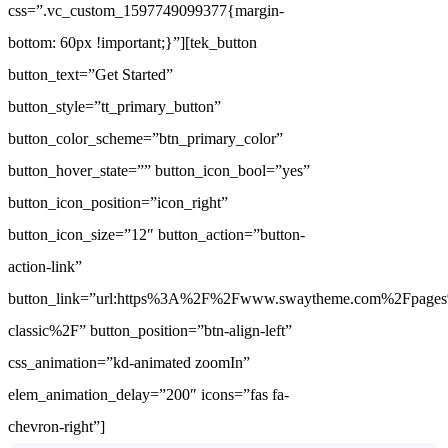
css=”.vc_custom_1597749099377{margin-
bottom: 60px !important;}”][tek_button
button_text=”Get Started”
button_style=”tt_primary_button”
button_color_scheme=”btn_primary_color”
button_hover_state=”” button_icon_bool=”yes”
button_icon_position=”icon_right”
button_icon_size=”12″ button_action=”button-
action-link”
button_link=”url:https%3A%2F%2Fwww.swaytheme.com%2Fpages
classic%2F” button_position=”btn-align-left”
css_animation=”kd-animated zoomIn”
elem_animation_delay=”200″ icons=”fas fa-
chevron-right”]