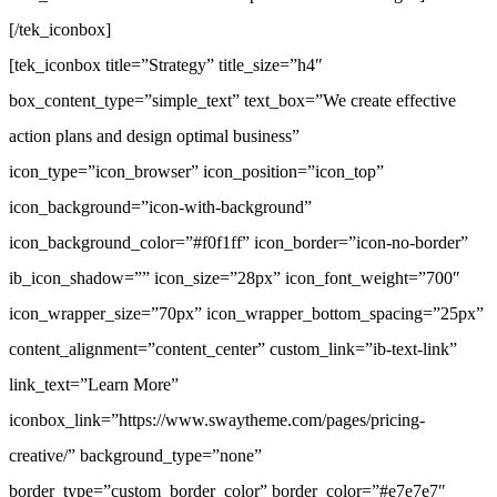
[/tek_iconbox]
[tek_iconbox title=”Strategy” title_size=”h4″
box_content_type=”simple_text” text_box=”We create effective
action plans and design optimal business”
icon_type=”icon_browser” icon_position=”icon_top”
icon_background=”icon-with-background”
icon_background_color=”#f0f1ff” icon_border=”icon-no-border”
ib_icon_shadow=”” icon_size=”28px” icon_font_weight=”700″
icon_wrapper_size=”70px” icon_wrapper_bottom_spacing=”25px”
content_alignment=”content_center” custom_link=”ib-text-link”
link_text=”Learn More”
iconbox_link=”https://www.swaytheme.com/pages/pricing-
creative/” background_type=”none”
border_type=”custom_border_color” border_color=”#e7e7e7″