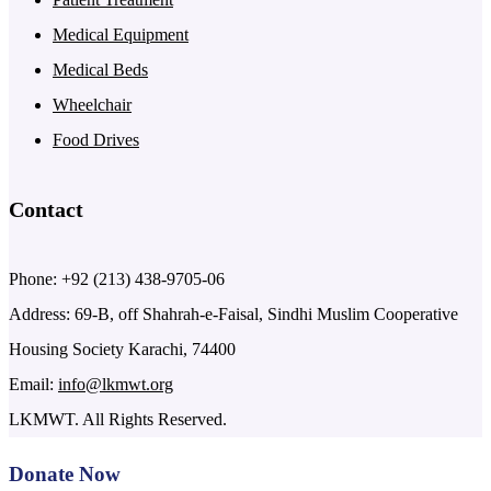
Medical Equipment
Medical Beds
Wheelchair
Food Drives
Contact
Phone: +92 (213) 438-9705-06
Address: 69-B, off Shahrah-e-Faisal, Sindhi Muslim Cooperative
Housing Society Karachi, 74400
Email:
info@lkmwt.org
LKMWT. All Rights Reserved.
Donate Now