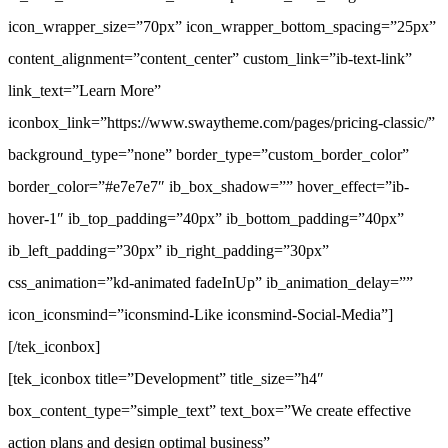
icon_wrapper_size=”70px” icon_wrapper_bottom_spacing=”25px”
content_alignment=”content_center” custom_link=”ib-text-link”
link_text=”Learn More”
iconbox_link=”https://www.swaytheme.com/pages/pricing-classic/”
background_type=”none” border_type=”custom_border_color”
border_color=”#e7e7e7″ ib_box_shadow=”” hover_effect=”ib-
hover-1″ ib_top_padding=”40px” ib_bottom_padding=”40px”
ib_left_padding=”30px” ib_right_padding=”30px”
css_animation=”kd-animated fadeInUp” ib_animation_delay=””
icon_iconsmind=”iconsmind-Like iconsmind-Social-Media”]
[/tek_iconbox]
[tek_iconbox title=”Development” title_size=”h4″
box_content_type=”simple_text” text_box=”We create effective
action plans and design optimal business”