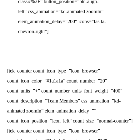
classic%2F” button_position=”btn-align-
left” css_animation=”kd-animated zoomIn”
elem_animation_delay=”200″ icons=”fas fa-
chevron-right”]
[tek_counter count_icon_type=”icon_browser”
count_icon_color=”#1a1a1a” count_number=”20″
count_units=”+” count_number_units_font_weight=”400″
count_description=”Team Members” css_animation=”kd-
animated zoomIn” elem_animation_delay=””
count_icon_position=”icon_left” count_size=”normal-counter”]
[tek_counter count_icon_type=”icon_browser”