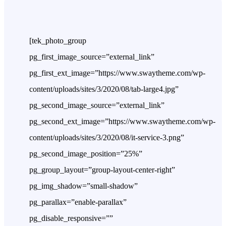
[tek_photo_group
pg_first_image_source=”external_link”
pg_first_ext_image=”https://www.swaytheme.com/wp-
content/uploads/sites/3/2020/08/tab-large4.jpg”
pg_second_image_source=”external_link”
pg_second_ext_image=”https://www.swaytheme.com/wp-
content/uploads/sites/3/2020/08/it-service-3.png”
pg_second_image_position=”25%”
pg_group_layout=”group-layout-center-right”
pg_img_shadow=”small-shadow”
pg_parallax=”enable-parallax”
pg_disable_responsive=””