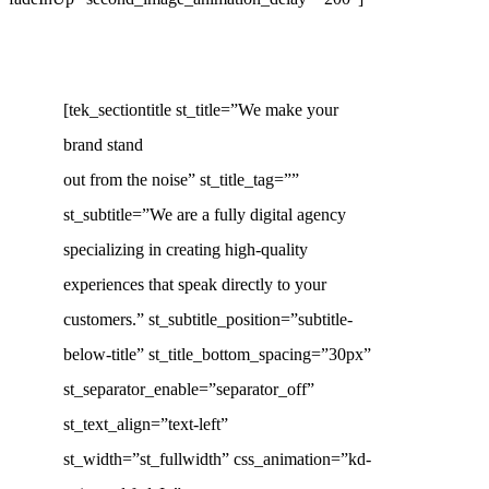
[tek_sectiontitle st_title=”We make your
brand stand
out from the noise” st_title_tag=””
st_subtitle=”We are a fully digital agency
specializing in creating high-quality
experiences that speak directly to your
customers.” st_subtitle_position=”subtitle-
below-title” st_title_bottom_spacing=”30px”
st_separator_enable=”separator_off”
st_text_align=”text-left”
st_width=”st_fullwidth” css_animation=”kd-