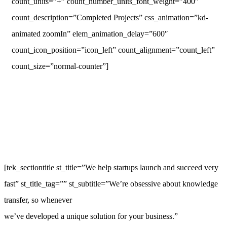
count_units=”+” count_number_units_font_weight=”400″
count_description=”Completed Projects” css_animation=”kd-
animated zoomIn” elem_animation_delay=”600″
count_icon_position=”icon_left” count_alignment=”count_left”
count_size=”normal-counter”]
[tek_sectiontitle st_title=”We help startups launch and succeed very
fast” st_title_tag=”” st_subtitle=”We’re obsessive about knowledge
transfer, so whenever
we’ve developed a unique solution for your business.”