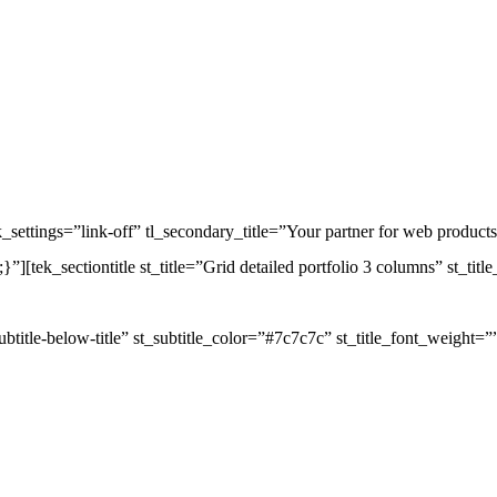
_settings=”link-off” tl_secondary_title=”Your partner for web products”
tek_sectiontitle st_title=”Grid detailed portfolio 3 columns” st_tit
subtitle-below-title” st_subtitle_color=”#7c7c7c” st_title_font_weight=