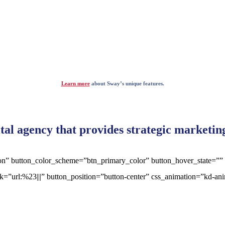
Learn more
about Sway’s unique features.
ital agency that provides strategic marketi
tton” button_color_scheme=”btn_primary_color” button_hover_state=””
ink=”url:%23|||” button_position=”button-center” css_animation=”kd-