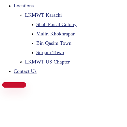
Locations
LKMWT Karachi
Shah Faisal Colony
Malir, Khokhrapar
Bin Qasim Town
Surjani Town
LKMWT US Chapter
Contact Us
Donate Now