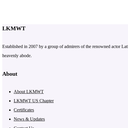
LKMWT
Established in 2007 by a group of admirers of the renowned actor Latif
heavenly abode.
About
About LKMWT
LKMWT US Chapter
Certificates
News & Updates