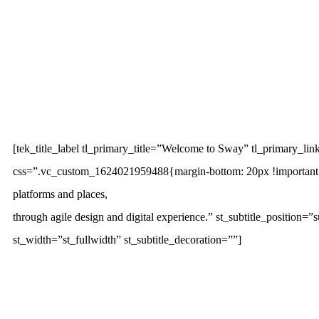
[tek_title_label tl_primary_title=”Welcome to Sway” tl_primary_link
css=”.vc_custom_1624021959488{margin-bottom: 20px !important;}”][
platforms and places,
through agile design and digital experience.” st_subtitle_position=”
st_width=”st_fullwidth” st_subtitle_decoration=””]