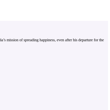
a’s mission of spreading happiness, even after his departure for the