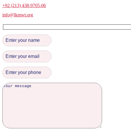
+92 (213) 438-9705-06
info@lkmwt.org