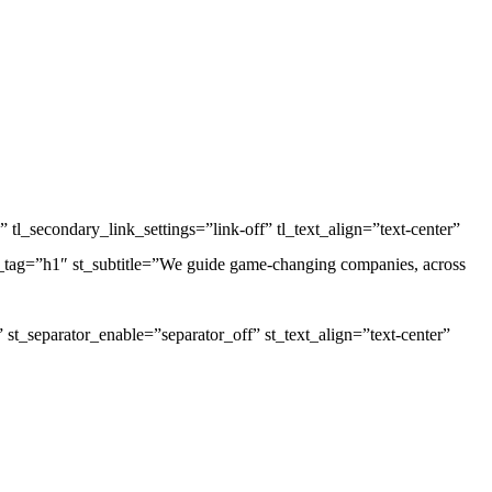
 tl_secondary_link_settings=”link-off” tl_text_align=”text-center”
le_tag=”h1″ st_subtitle=”We guide game-changing companies, across
”” st_separator_enable=”separator_off” st_text_align=”text-center”