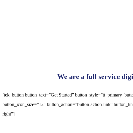
We are a full service dig
[tek_button button_text=”Get Started” button_style=”tt_primary_bu
button_icon_size=”12″ button_action=”button-action-link” button_l
right”]