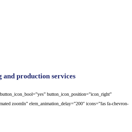
ng and production services
 button_icon_bool=”yes” button_icon_position=”icon_right”
animated zoomIn” elem_animation_delay=”200″ icons=”fas fa-chevron-