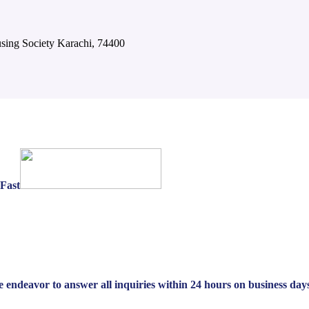
using Society Karachi, 74400
yFast
We endeavor to answer all inquiries within 24 hours on business day