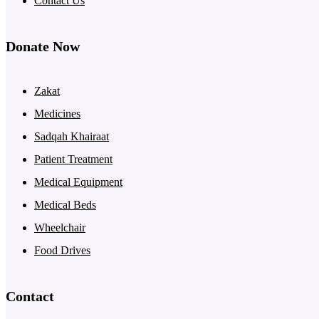
Contact Us
Donate Now
Zakat
Medicines
Sadqah Khairaat
Patient Treatment
Medical Equipment
Medical Beds
Wheelchair
Food Drives
Contact