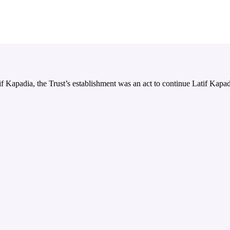
 Kapadia, the Trust’s establishment was an act to continue Latif Kapadi