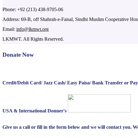
Phone: +92 (213) 438-9705-06
Address: 69-B, off Shahrah-e-Faisal, Sindhi Muslim Cooperative Ho
Email:
info@lkmwt.org
LKMWT. All Rights Reserved.
Donate Now
Credit/Debit Card/ Jazz Cash/ Easy Paisa/ Bank Transfer or Pa
USA & International Donner's
Give us a call or fill in the form below and we will contact you. 