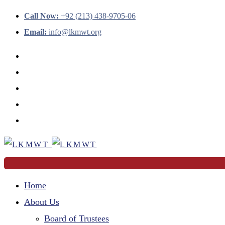
Call Now:
+92 (213) 438-9705-06
Email:
info@lkmwt.org
Home
About Us
Board of Trustees