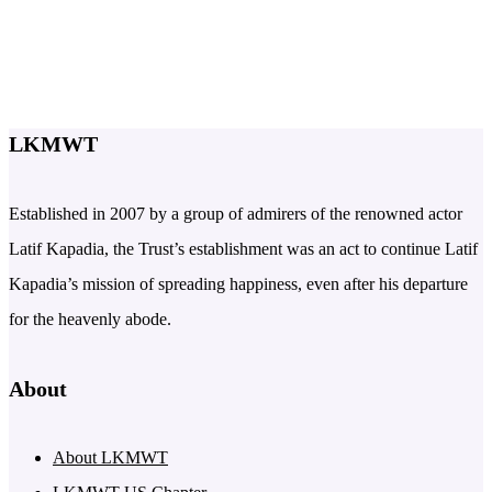
LKMWT
Established in 2007 by a group of admirers of the renowned actor
Latif Kapadia, the Trust’s establishment was an act to continue Latif
Kapadia’s mission of spreading happiness, even after his departure
for the heavenly abode.
About
About LKMWT