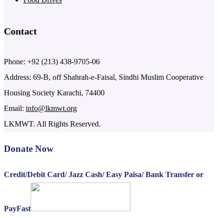
Contact
Phone: +92 (213) 438-9705-06
Address: 69-B, off Shahrah-e-Faisal, Sindhi Muslim Cooperative
Housing Society Karachi, 74400
Email:
info@lkmwt.org
LKMWT. All Rights Reserved.
Donate Now
Credit/Debit Card/ Jazz Cash/ Easy Paisa/ Bank Transfer or
PayFast