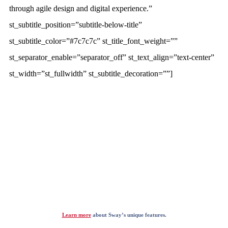
through agile design and digital experience.”
st_subtitle_position=”subtitle-below-title”
st_subtitle_color=”#7c7c7c” st_title_font_weight=””
st_separator_enable=”separator_off” st_text_align=”text-center”
st_width=”st_fullwidth” st_subtitle_decoration=””]
Learn more
about Sway’s unique features.