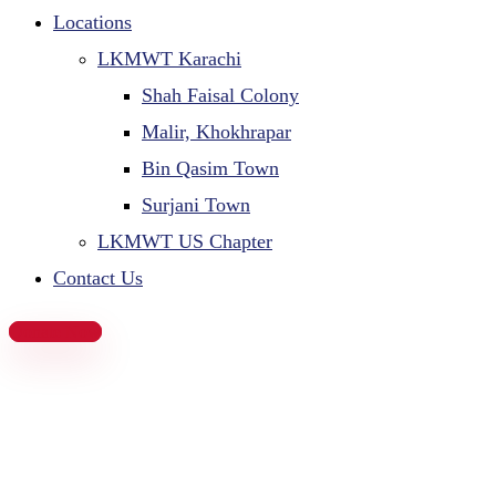
Locations
LKMWT Karachi
Shah Faisal Colony
Malir, Khokhrapar
Bin Qasim Town
Surjani Town
LKMWT US Chapter
Contact Us
Donate Now