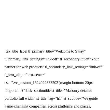
[tek_title_label tl_primary_title=”Welcome to Sway”
tl_primary_link_settings=”link-off” tl_secondary_title=”Your
partner for web products” tl_secondary_link_settings=”link-off”
tl_text_align=”text-center”
css=”.vc_custom_1624022333502{margin-bottom: 20px
!important;}”][tek_sectiontitle st_title=”Masonry detailed
portfolio full width” st_title_tag=”h1″ st_subtitle=”We guide
game-changing companies, across platforms and places,