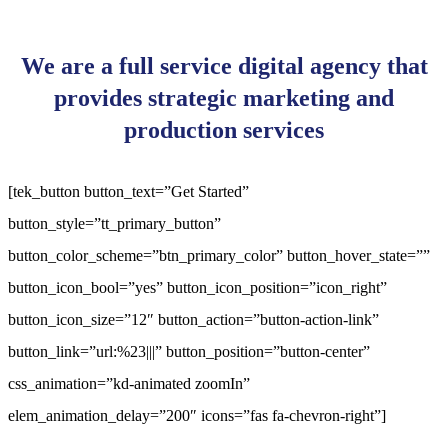
We are a full service digital agency that
provides strategic marketing and
production services
[tek_button button_text=”Get Started”
button_style=”tt_primary_button”
button_color_scheme=”btn_primary_color” button_hover_state=””
button_icon_bool=”yes” button_icon_position=”icon_right”
button_icon_size=”12″ button_action=”button-action-link”
button_link=”url:%23|||” button_position=”button-center”
css_animation=”kd-animated zoomIn”
elem_animation_delay=”200″ icons=”fas fa-chevron-right”]