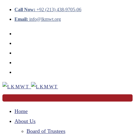
Call Now:
+92 (213) 438-9705-06
Email:
info@lkmwt.org
Home
About Us
Board of Trustees