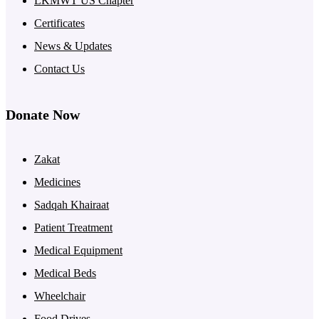
LKMWT US Chapter
Certificates
News & Updates
Contact Us
Donate Now
Zakat
Medicines
Sadqah Khairaat
Patient Treatment
Medical Equipment
Medical Beds
Wheelchair
Food Drives