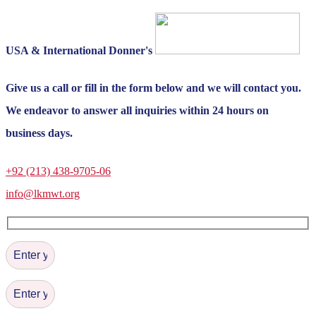
USA & International Donner's
Give us a call or fill in the form below and we will contact you.
We endeavor to answer all inquiries within 24 hours on
business days.
+92 (213) 438-9705-06
info@lkmwt.org