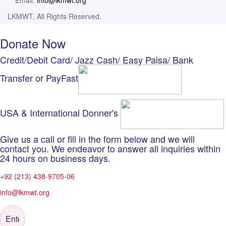
Email:
info@lkmwt.org
LKMWT. All Rights Reserved.
Donate Now
Credit/Debit Card/ Jazz Cash/ Easy Paisa/ Bank
Transfer or PayFast
USA & International Donner's
Give us a call or fill in the form below and we will
contact you. We endeavor to answer all inquiries within
24 hours on business days.
+92 (213) 438-9705-06
info@lkmwt.org