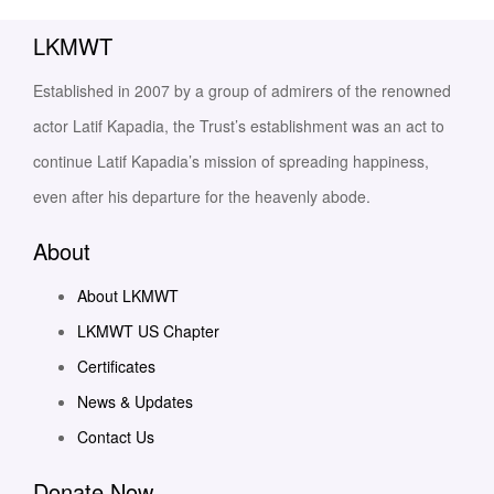
LKMWT
Established in 2007 by a group of admirers of the renowned
actor Latif Kapadia, the Trust’s establishment was an act to
continue Latif Kapadia’s mission of spreading happiness,
even after his departure for the heavenly abode.
About
About LKMWT
LKMWT US Chapter
Certificates
News & Updates
Contact Us
Donate Now