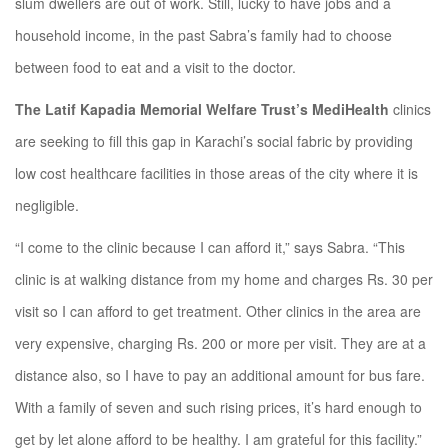
slum dwellers are out of work. Still, lucky to have jobs and a
household income, in the past Sabra’s family had to choose
between food to eat and a visit to the doctor.
The Latif Kapadia Memorial Welfare Trust’s MediHealth
clinics
are seeking to fill this gap in Karachi’s social fabric by providing
low cost healthcare facilities in those areas of the city where it is
negligible.
“I come to the clinic because I can afford it,” says Sabra. “This
clinic is at walking distance from my home and charges Rs. 30 per
visit so I can afford to get treatment. Other clinics in the area are
very expensive, charging Rs. 200 or more per visit. They are at a
distance also, so I have to pay an additional amount for bus fare.
With a family of seven and such rising prices, it’s hard enough to
get by let alone afford to be healthy. I am grateful for this facility.”