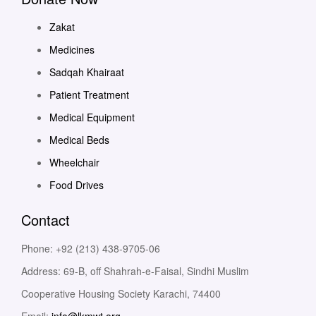
Zakat
Medicines
Sadqah Khairaat
Patient Treatment
Medical Equipment
Medical Beds
Wheelchair
Food Drives
Contact
Phone: +92 (213) 438-9705-06
Address: 69-B, off Shahrah-e-Faisal, Sindhi Muslim
Cooperative Housing Society Karachi, 74400