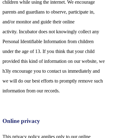
children while using the internet. We encourage
parents and guardians to observe, participate in,
and/or monitor and guide their online
activity. Incubator does not knowingly collect any
Personal Identifiable Information from children
under the age of 13. If you think that your child
provided this kind of information on our website, we
h3ly encourage you to contact us immediately and
we will do our best efforts to promptly remove such
information from our records.
Online privacy
This privacy policy applies only to our online