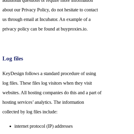
additional questions or require more information
about our Privacy Policy, do not hesitate to contact
us through email at Incubator. An example of a
privacy policy can be found at buyproxies.io.
Log files
KeyDesign follows a standard procedure of using
log files. These files log visitors when they visit
websites. All hosting companies do this and a part of
hosting services’ analytics. The information
collected by log files include:
internet protocol (IP) addresses