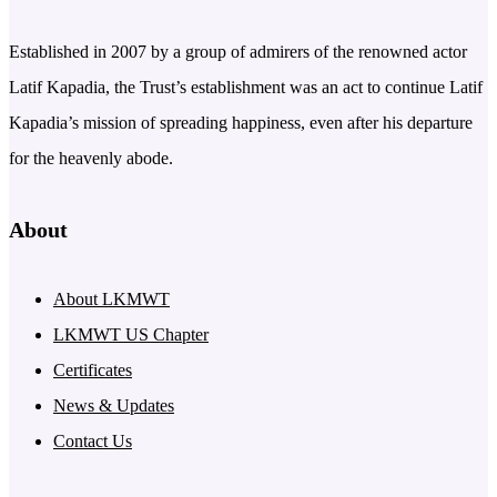
Established in 2007 by a group of admirers of the renowned actor
Latif Kapadia, the Trust’s establishment was an act to continue Latif
Kapadia’s mission of spreading happiness, even after his departure
for the heavenly abode.
About
About LKMWT
LKMWT US Chapter
Certificates
News & Updates
Contact Us