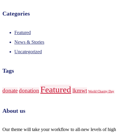
Categories
Featured
News & Stories
Uncategorized
Tags
Featured
donate
donation
lkmwt
World Charity Day
About us
Our theme will take your workflow to all-new levels of high