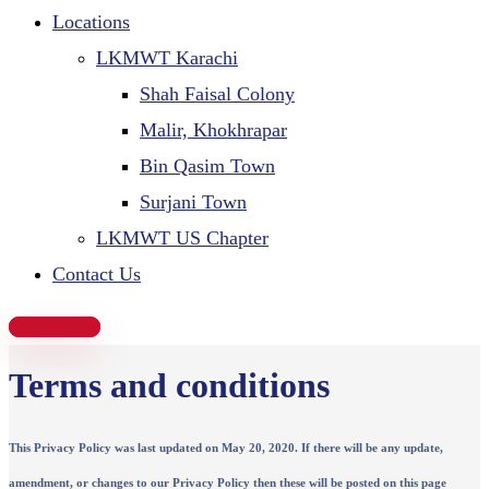
Locations
LKMWT Karachi
Shah Faisal Colony
Malir, Khokhrapar
Bin Qasim Town
Surjani Town
LKMWT US Chapter
Contact Us
Donate Now
Terms and conditions
This Privacy Policy was last updated on May 20, 2020. If there will be any update,
amendment, or changes to our Privacy Policy then these will be posted on this page