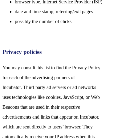
browser type, Internet Service Provider (ISP)
date and time stamp, referring/exit pages
possibly the number of clicks
Privacy policies
You may consult this list to find the Privacy Policy
for each of the advertising partners of
Incubator. Third-party ad servers or ad networks
uses technologies like cookies, JavaScript, or Web
Beacons that are used in their respective
advertisements and links that appear on Incubator,
which are sent directly to users’ browser. They
automatically receive your IP address when this