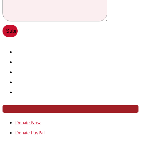
Donate Now
Donate PayPal