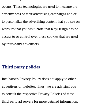
occurs. These technologies are used to measure the
effectiveness of their advertising campaigns and/or
to personalize the advertising content that you see on
websites that you visit. Note that KeyDesign has no
access to or control over these cookies that are used
by third-party advertisers.
Third party policies
Incubator’s Privacy Policy does not apply to other
advertisers or websites. Thus, we are advising you
to consult the respective Privacy Policies of these
third-party ad servers for more detailed information.