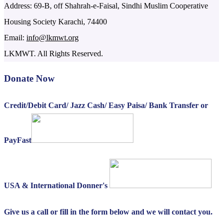
Address: 69-B, off Shahrah-e-Faisal, Sindhi Muslim Cooperative
Housing Society Karachi, 74400
Email:
info@lkmwt.org
LKMWT. All Rights Reserved.
Donate Now
Credit/Debit Card/ Jazz Cash/ Easy Paisa/ Bank Transfer or
PayFast
USA & International Donner's
Give us a call or fill in the form below and we will contact you.