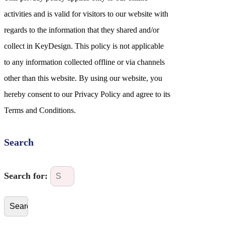
activities and is valid for visitors to our website with
regards to the information that they shared and/or
collect in KeyDesign. This policy is not applicable
to any information collected offline or via channels
other than this website. By using our website, you
hereby consent to our Privacy Policy and agree to its
Terms and Conditions.
Search
Search for: