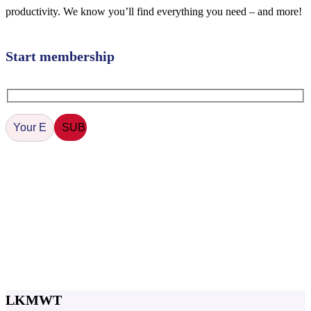
productivity. We know you’ll find everything you need – and more!
Start membership
LKMWT