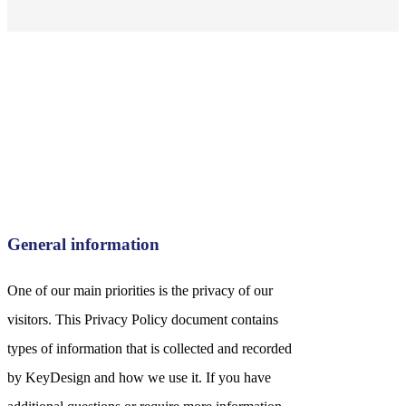
General information
One of our main priorities is the privacy of our
visitors. This Privacy Policy document contains
types of information that is collected and recorded
by KeyDesign and how we use it. If you have