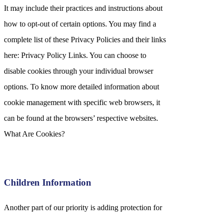
It may include their practices and instructions about
how to opt-out of certain options. You may find a
complete list of these Privacy Policies and their links
here: Privacy Policy Links. You can choose to
disable cookies through your individual browser
options. To know more detailed information about
cookie management with specific web browsers, it
can be found at the browsers’ respective websites.
What Are Cookies?
Children Information
Another part of our priority is adding protection for