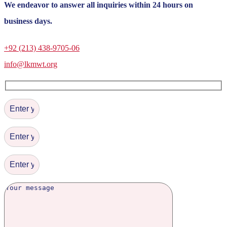
We endeavor to answer all inquiries within 24 hours on
business days.
+92 (213) 438-9705-06
info@lkmwt.org