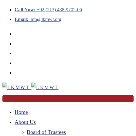
Call Now:
+92 (213) 438-9705-06
Email:
info@lkmwt.org
Home
About Us
Board of Trustees