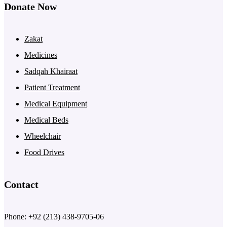
Donate Now
Zakat
Medicines
Sadqah Khairaat
Patient Treatment
Medical Equipment
Medical Beds
Wheelchair
Food Drives
Contact
Phone: +92 (213) 438-9705-06