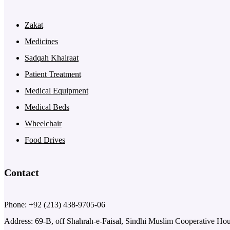
Zakat
Medicines
Sadqah Khairaat
Patient Treatment
Medical Equipment
Medical Beds
Wheelchair
Food Drives
Contact
Phone: +92 (213) 438-9705-06
Address: 69-B, off Shahrah-e-Faisal, Sindhi Muslim Cooperative Ho