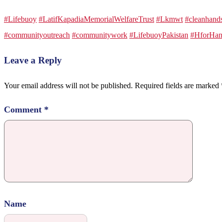
#Lifebuoy
#LatifKapadiaMemorialWelfareTrust
#Lkmwt
#cleanhand
#communityoutreach
#communitywork
#LifebuoyPakistan
#HforHan
Leave a Reply
Your email address will not be published.
Required fields are marked
Comment
*
Name