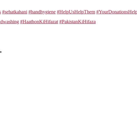
s
#sehatkahani
#handhygiene
#HelpUsHelpThem
#YourDonationsHe
dwashing
#HaathonKiHifazat
#PakistanKiHifaza
*