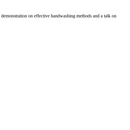
a a demonstration on effective handwashing methods and a talk on