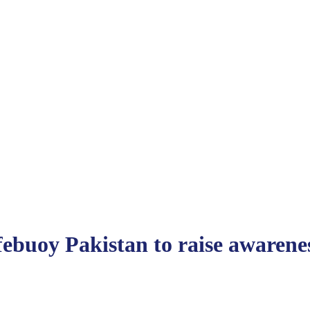
uoy Pakistan to raise awarenes