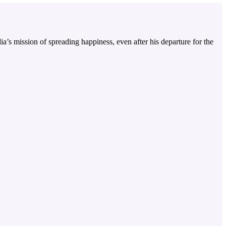
a’s mission of spreading happiness, even after his departure for the