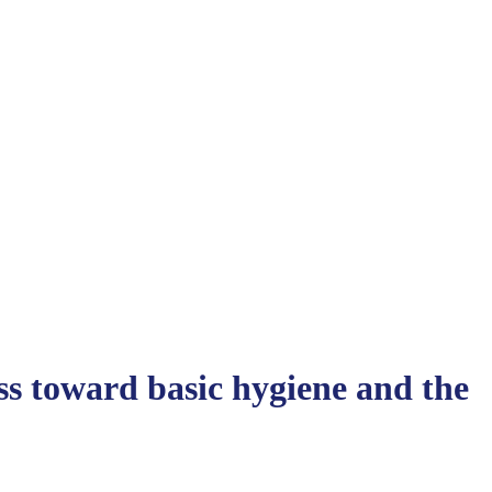
s toward basic hygiene and the