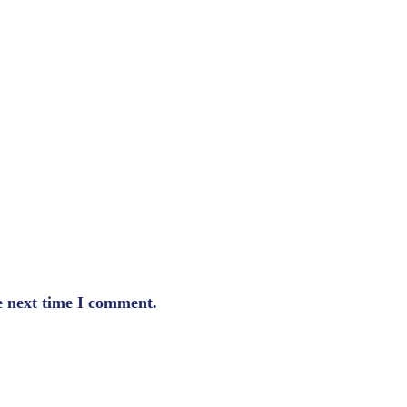
e next time I comment.