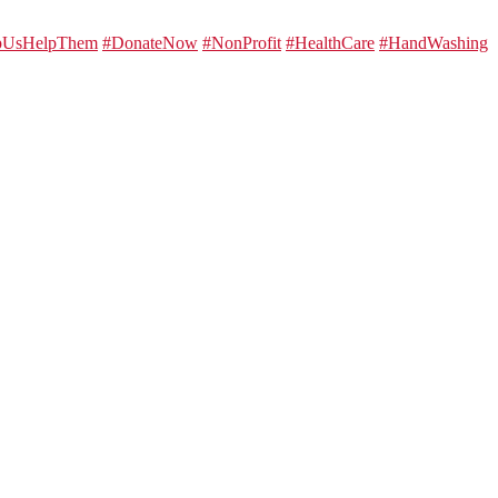
lpUsHelpThem
#DonateNow
#NonProfit
#HealthCare
#HandWashing