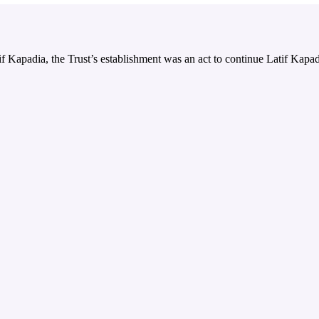
 Kapadia, the Trust’s establishment was an act to continue Latif Kapadi