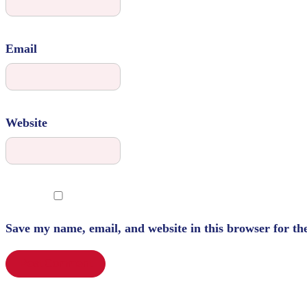
Email
Website
Save my name, email, and website in this browser for th