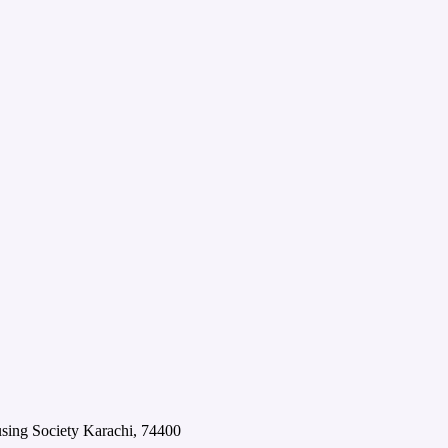
using Society Karachi, 74400