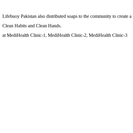
Lifebuoy Pakistan also distributed soaps to the community to create a
Clean Habits and Clean Hands.
at MediHealth Clinic-1, MediHealth Clinic-2, MediHealth Clinic-3