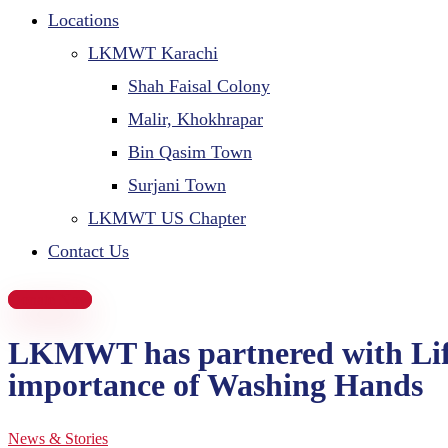
Locations
LKMWT Karachi
Shah Faisal Colony
Malir, Khokhrapar
Bin Qasim Town
Surjani Town
LKMWT US Chapter
Contact Us
Donate Now
LKMWT has partnered with Lifeb
importance of Washing Hands
News & Stories