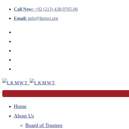
Call Now:
+92 (213) 438-9705-06
Email:
info@lkmwt.org
Home
About Us
Board of Trustees