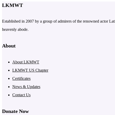
LKMWT
Established in 2007 by a group of admirers of the renowned actor Latif
heavenly abode.
About
About LKMWT
LKMWT US Chapter
Certificates
News & Updates
Contact Us
Donate Now