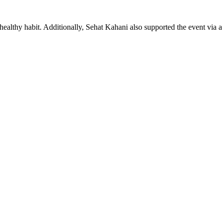
 healthy habit. Additionally, Sehat Kahani also supported the event vi