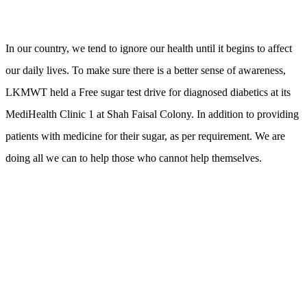
In our country, we tend to ignore our health until it begins to affect
our daily lives. To make sure there is a better sense of awareness,
LKMWT held a Free sugar test drive for diagnosed diabetics at its
MediHealth Clinic 1 at Shah Faisal Colony. In addition to providing
patients with medicine for their sugar, as per requirement. We are
doing all we can to help those who cannot help themselves.