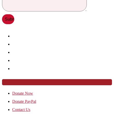
Donate Now
Donate PayPal
Contact Us