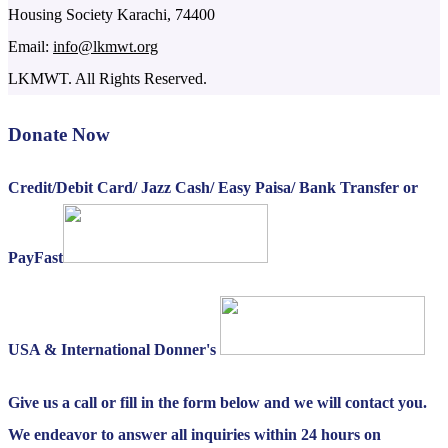
Housing Society Karachi, 74400
Email:
info@lkmwt.org
LKMWT. All Rights Reserved.
Donate Now
Credit/Debit Card/ Jazz Cash/ Easy Paisa/ Bank Transfer or
PayFast
USA & International Donner's
Give us a call or fill in the form below and we will contact you.
We endeavor to answer all inquiries within 24 hours on