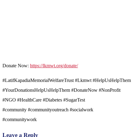
Donate Now:
https://lkmwt.org/donate/
#LatifKapadiaMemorialWelfareTrust #Lkmwt #HelpUsHelpThem
#YourDonationsHelpUsHelpThem #DonateNow #NonProfit
#NGO #HealthCare #Diabetes #SugarTest
#community #communityoutreach #socialwork
#communitywork
Leave a Reply