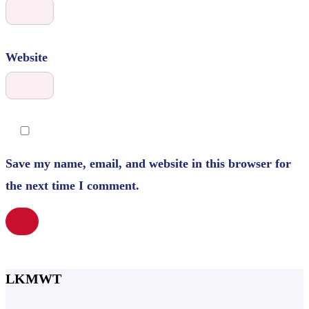
Website
Save my name, email, and website in this browser for
the next time I comment.
LKMWT