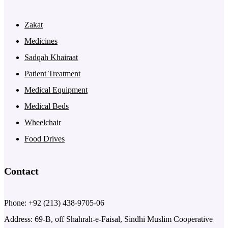
Zakat
Medicines
Sadqah Khairaat
Patient Treatment
Medical Equipment
Medical Beds
Wheelchair
Food Drives
Contact
Phone: +92 (213) 438-9705-06
Address: 69-B, off Shahrah-e-Faisal, Sindhi Muslim Cooperative