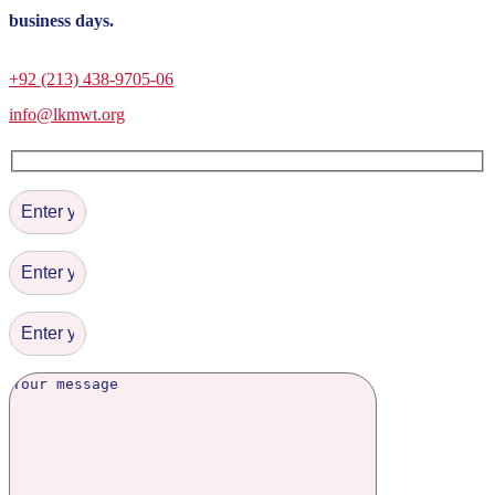
business days.
+92 (213) 438-9705-06
info@lkmwt.org