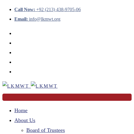
Call Now:
+92 (213) 438-9705-06
Email:
info@lkmwt.org
Home
About Us
Board of Trustees