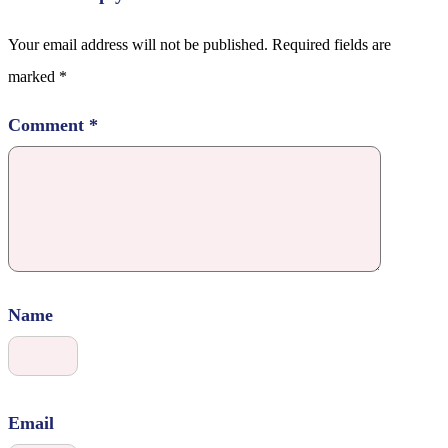
Your email address will not be published.
Required fields are
marked
*
Comment
*
Name
Email