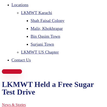
Locations
LKMWT Karachi
Shah Faisal Colony
Malir, Khokhrapar
Bin Qasim Town
Surjani Town
LKMWT US Chapter
Contact Us
Donate Now
LKMWT Held a Free Sugar
Test Drive
News & Stories