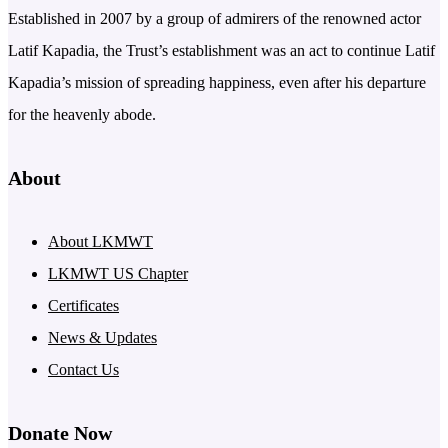
Established in 2007 by a group of admirers of the renowned actor
Latif Kapadia, the Trust’s establishment was an act to continue Latif
Kapadia’s mission of spreading happiness, even after his departure
for the heavenly abode.
About
About LKMWT
LKMWT US Chapter
Certificates
News & Updates
Contact Us
Donate Now