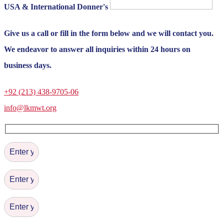
USA & International Donner's
Give us a call or fill in the form below and we will contact you.
We endeavor to answer all inquiries within 24 hours on
business days.
+92 (213) 438-9705-06
info@lkmwt.org