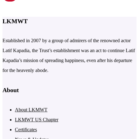
LKMWT
Established in 2007 by a group of admirers of the renowned actor
Latif Kapadia, the Trust’s establishment was an act to continue Latif
Kapadia’s mission of spreading happiness, even after his departure
for the heavenly abode.
About
About LKMWT
LKMWT US Chapter
Certificates