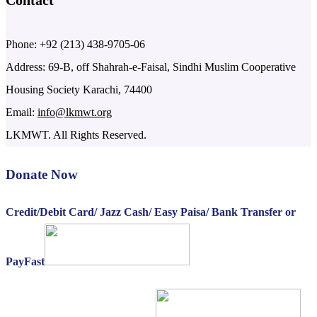
Contact
Phone: +92 (213) 438-9705-06
Address: 69-B, off Shahrah-e-Faisal, Sindhi Muslim Cooperative
Housing Society Karachi, 74400
Email:
info@lkmwt.org
LKMWT. All Rights Reserved.
Donate Now
Credit/Debit Card/ Jazz Cash/ Easy Paisa/ Bank Transfer or
PayFast