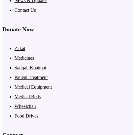
News & Updates
Contact Us
Donate Now
Zakat
Medicines
Sadqah Khairaat
Patient Treatment
Medical Equipment
Medical Beds
Wheelchair
Food Drives