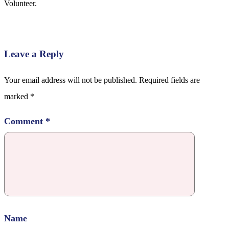
Volunteer.
Leave a Reply
Your email address will not be published.
Required fields are
marked
*
Comment
*
Name