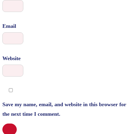
Email
Website
Save my name, email, and website in this browser for
the next time I comment.