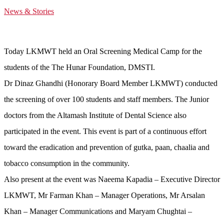
News & Stories
Today LKMWT held an Oral Screening Medical Camp for the
students of the The Hunar Foundation, DMSTI.
Dr Dinaz Ghandhi (Honorary Board Member LKMWT) conducted
the screening of over 100 students and staff members. The Junior
doctors from the Altamash Institute of Dental Science also
participated in the event. This event is part of a continuous effort
toward the eradication and prevention of gutka, paan, chaalia and
tobacco consumption in the community.
Also present at the event was Naeema Kapadia – Executive Director
LKMWT, Mr Farman Khan – Manager Operations, Mr Arsalan
Khan – Manager Communications and Maryam Chughtai –