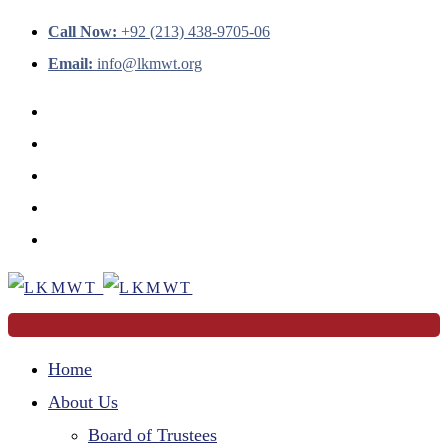
Call Now:
+92 (213) 438-9705-06
Email:
info@lkmwt.org
Home
About Us
Board of Trustees