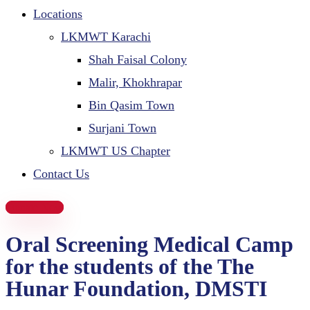
Locations
LKMWT Karachi
Shah Faisal Colony
Malir, Khokhrapar
Bin Qasim Town
Surjani Town
LKMWT US Chapter
Contact Us
Donate Now
Oral Screening Medical Camp
for the students of the The
Hunar Foundation, DMSTI